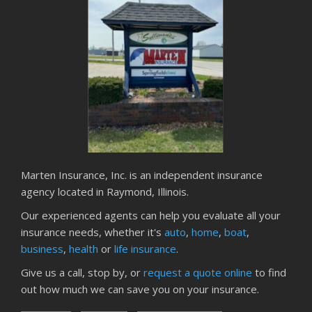
Marten Insurance, Inc. is an independent insurance
agency located in Raymond, Illinois.
Our experienced agents can help you evaluate all your
insurance needs, whether it's
auto
,
home
,
boat
,
business
,
health
or
life insurance
.
Give us a call, stop by, or
request a quote online
to find
out how much we can save you on your insurance.