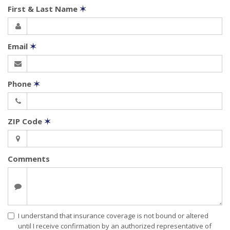
First & Last Name
✶
Email
✶
Phone
✶
ZIP Code
✶
Comments
I understand that insurance coverage is not bound or altered
until I receive confirmation by an authorized representative of