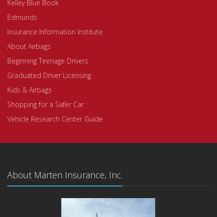
Kelley Blue Book
Edmunds
Insurance Information Institute
About Airbags
Beginning Teenage Drivers
Graduated Driver Licensing
Kids & Airbags
Shopping for a Safer Car
Vehicle Research Center Guide
About Marten Insurance, Inc.