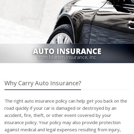
AUTO INSURANCE
from Marten Insurance, Inc.
Why Carry Auto Insurance?
The right auto insurance policy can help get you back on the
road quickly if your car is damaged or destroyed by an
accident, fire, theft, or other event covered by your
insurance policy. Your policy may also provide protection
against medical and legal expenses resulting from injury,