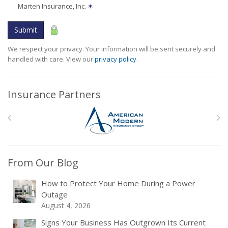
Marten Insurance, Inc.
✶
Submit
We respect your privacy. Your information will be sent securely and
handled with care. View our
privacy policy
.
Insurance Partners
From Our Blog
How to Protect Your Home During a Power
Outage
August 4, 2026
Signs Your Business Has Outgrown Its Current