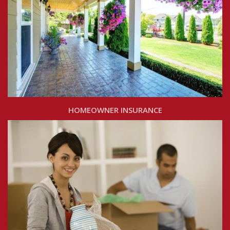
HOMEOWNER INSURANCE