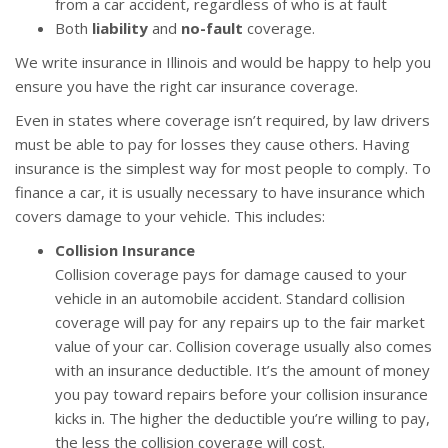
from a car accident, regardless of who is at fault
Both
liability
and
no-fault
coverage.
We write insurance in Illinois and would be happy to help you
ensure you have the right car insurance coverage.
Even in states where coverage isn’t required, by law drivers
must be able to pay for losses they cause others. Having
insurance is the simplest way for most people to comply. To
finance a car, it is usually necessary to have insurance which
covers damage to your vehicle. This includes:
Collision Insurance
Collision coverage pays for damage caused to your
vehicle in an automobile accident. Standard collision
coverage will pay for any repairs up to the fair market
value of your car. Collision coverage usually also comes
with an insurance deductible. It’s the amount of money
you pay toward repairs before your collision insurance
kicks in. The higher the deductible you’re willing to pay,
the less the collision coverage will cost.