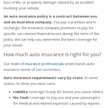
loss of life, or property damage caused by an accident
involving your vehicle.
An auto insurance policy is a contract between you
and an insurance company.
You pay a premium and in
exchange, the insurance company promises to pay for
specific car-related financial losses during the term of the
policy. We can help you determine the best coverage for
your needs.
How much auto insurance is right for you?
Our
team of insurance professionals
understands auto
insurance needs of our customers.
Auto insurance requirements vary by state.
In some
states, to drive you must carry:
Liability
coverage to pay for losses you cause others
No-fault
coverage to pay you and your passengers
for medical and related expenses caused by injuries