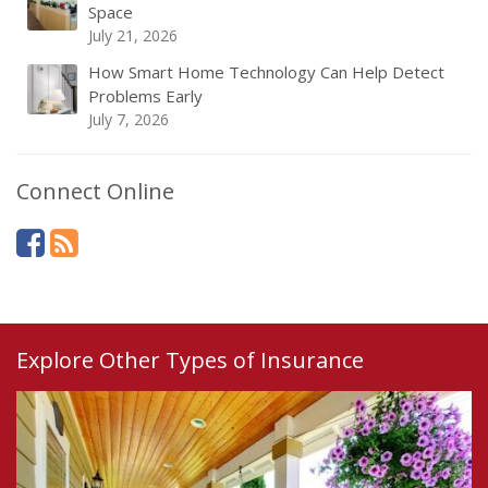
Space
July 21, 2026
How Smart Home Technology Can Help Detect
Problems Early
July 7, 2026
Connect Online
Explore Other Types of Insurance