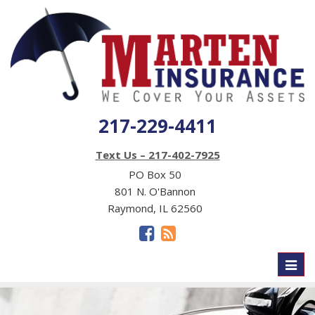
217-229-4411
Text Us – 217-402-7925
PO Box 50
801 N. O'Bannon
Raymond, IL 62560
Toggl
naviga