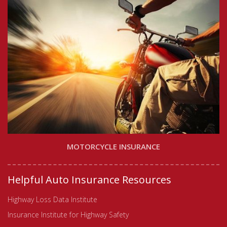
MOTORCYCLE INSURANCE
Helpful Auto Insurance Resources
Highway Loss Data Institute
Insurance Institute for Highway Safety