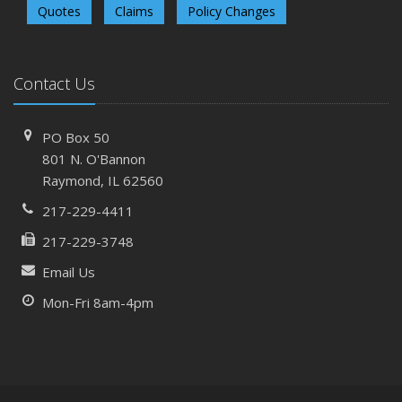
Quotes
Claims
Policy Changes
Contact Us
PO Box 50
801 N. O'Bannon
Raymond, IL 62560
217-229-4411
217-229-3748
Email Us
Mon-Fri 8am-4pm