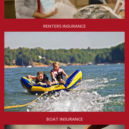
RENTERS INSURANCE
BOAT INSURANCE