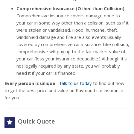
Comprehensive Insurance (Other than Collision)
Comprehensive insurance covers damage done to
your car in some way other than a collision, such as if it
were stolen or vandalized. Flood, hurricane, theft,
windshield damage and fire are also events usually
covered by comprehensive car insurance. Like collision,
comprehensive will pay up to the fair market value of
your car (less your insurance deductible.) Although it’s
not legally required by any state, you will probably
need it if your car is financed.
Every person is unique
–
talk to us today
to find out how
to get the best price and value on Raymond car insurance
for you.
Quick Quote