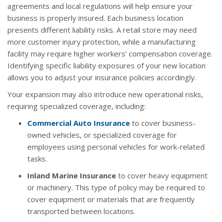
agreements and local regulations will help ensure your
business is properly insured. Each business location
presents different liability risks. A retail store may need
more customer injury protection, while a manufacturing
facility may require higher workers’ compensation coverage.
Identifying specific liability exposures of your new location
allows you to adjust your insurance policies accordingly.
Your expansion may also introduce new operational risks,
requiring specialized coverage, including:
Commercial Auto Insurance
to cover business-
owned vehicles, or specialized coverage for
employees using personal vehicles for work-related
tasks.
Inland Marine Insurance
to cover heavy equipment
or machinery. This type of policy may be required to
cover equipment or materials that are frequently
transported between locations.