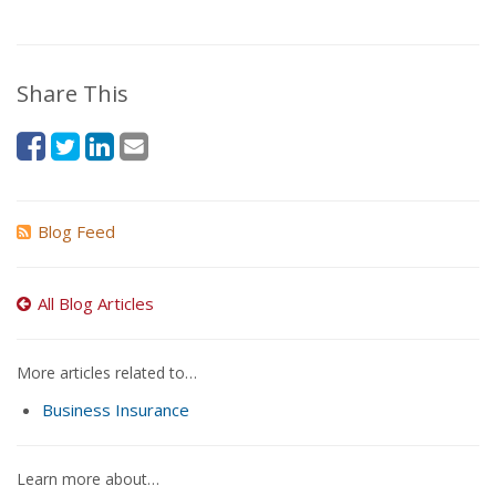
Share This
Blog Feed
All Blog Articles
More articles related to…
Business Insurance
Learn more about…