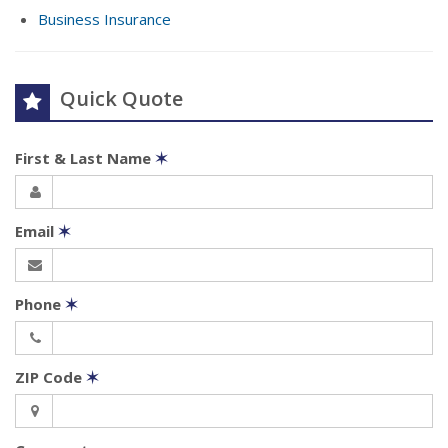
Business Insurance
Quick Quote
First & Last Name
✶
Email
✶
Phone
✶
ZIP Code
✶