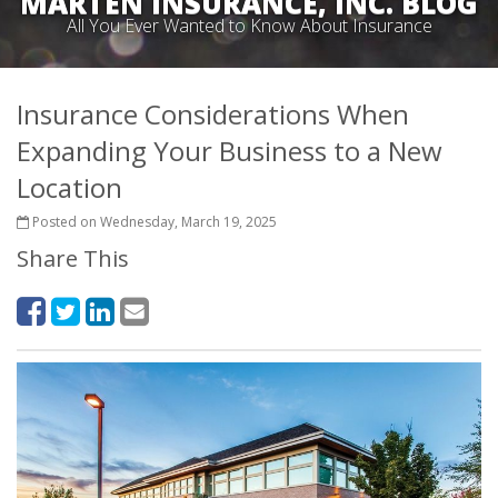
MARTEN INSURANCE, INC. BLOG
All You Ever Wanted to Know About Insurance
Insurance Considerations When
Expanding Your Business to a New
Location
Posted on Wednesday, March 19, 2025
Share This