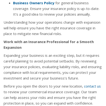
Business Owners Policy
for general business
coverage. Ensure your insurance policy is up-to-date.
It's a good idea to review your policies annually.
Understanding how your operations change with expansion
will help ensure you have the right insurance coverage in
place to mitigate new financial risks.
Work with an Insurance Professional for a Smooth
Expansion
Expanding your business is an exciting step, but it requires
careful planning to avoid potential setbacks. By reviewing
your insurance policies, evaluating liability risks, and ensuring
compliance with local requirements, you can protect your
investment and secure your business’s future.
Before you open the doors to your new location,
contact us
to review your commercial insurance coverage. Our team
can help assess your risks and ensure you have the right
protection in place, so you can expand with confidence.