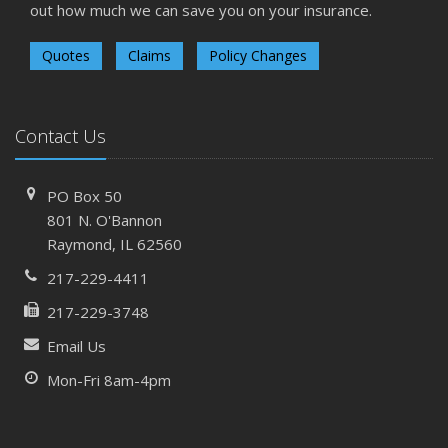
out how much we can save you on your insurance.
Quotes
Claims
Policy Changes
Contact Us
PO Box 50
801 N. O'Bannon
Raymond, IL 62560
217-229-4411
217-229-3748
Email Us
Mon-Fri 8am-4pm