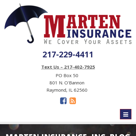
217-229-4411
Text Us – 217-402-7925
PO Box 50
801 N. O'Bannon
Raymond, IL 62560
Toggl
naviga