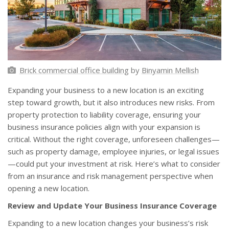
Brick commercial office building
by
Binyamin Mellish
Expanding your business to a new location is an exciting
step toward growth, but it also introduces new risks. From
property protection to liability coverage, ensuring your
business insurance policies align with your expansion is
critical. Without the right coverage, unforeseen challenges—
such as property damage, employee injuries, or legal issues
—could put your investment at risk. Here’s what to consider
from an insurance and risk management perspective when
opening a new location.
Review and Update Your Business Insurance Coverage
Expanding to a new location changes your business’s risk