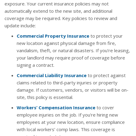
exposure. Your current insurance policies may not
automatically extend to the new site, and additional
coverage may be required. Key policies to review and
update include:
Commercial Property Insurance
to protect your
new location against physical damage from fire,
vandalism, theft, or natural disasters. If you’re leasing,
your landlord may require proof of coverage before
signing a contract.
Commercial Liability Insurance
to protect against
claims related to third-party injuries or property
damage. If customers, vendors, or visitors will be on-
site, this policy is essential.
Workers’ Compensation Insurance
to cover
employee injuries on the job. If you’re hiring new
employees at your new location, ensure compliance
with local workers’ comp laws. This coverage is