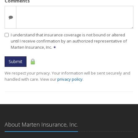
Comments
I understand that insurance coverage is not bound or altered
until I receive confirmation by an authorized representative of
Marten Insurance, Inc.
✶
Submit
We respect your privacy. Your information will be sent securely and
handled with care. View our
privacy policy
.
About Marten Insurance, Inc.