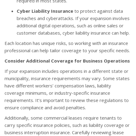
required in most states.
Cyber Liability Insurance
to protect against data
breaches and cyberattacks. If your expansion involves
additional digital operations, such as online sales or
customer databases, cyber liability insurance can help.
Each location has unique risks, so working with an insurance
professional can help tailor coverage to your specific needs.
Consider Additional Coverage for Business Operations
If your expansion includes operations in a different state or
municipality, insurance requirements may vary. Some states
have different workers’ compensation laws, liability
coverage minimums, or industry-specific insurance
requirements. It’s important to review these regulations to
ensure compliance and avoid penalties.
Additionally, some commercial leases require tenants to
carry specific insurance policies, such as liability coverage or
business interruption insurance. Carefully reviewing lease