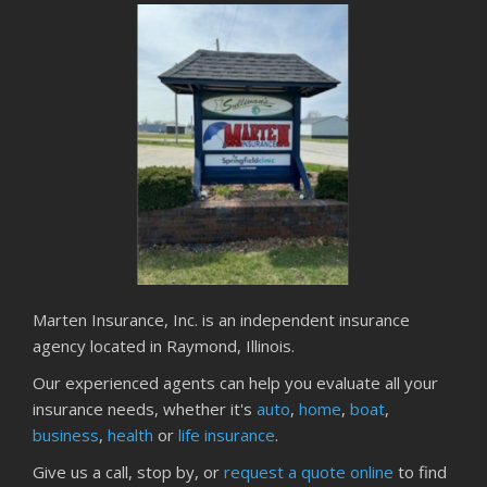
Marten Insurance, Inc. is an independent insurance
agency located in Raymond, Illinois.
Our experienced agents can help you evaluate all your
insurance needs, whether it's
auto
,
home
,
boat
,
business
,
health
or
life insurance
.
Give us a call, stop by, or
request a quote online
to find