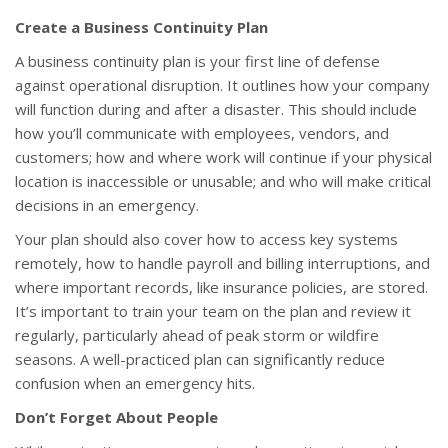
Create a Business Continuity Plan
A business continuity plan is your first line of defense
against operational disruption. It outlines how your company
will function during and after a disaster. This should include
how you’ll communicate with employees, vendors, and
customers; how and where work will continue if your physical
location is inaccessible or unusable; and who will make critical
decisions in an emergency.
Your plan should also cover how to access key systems
remotely, how to handle payroll and billing interruptions, and
where important records, like insurance policies, are stored.
It’s important to train your team on the plan and review it
regularly, particularly ahead of peak storm or wildfire
seasons. A well-practiced plan can significantly reduce
confusion when an emergency hits.
Don’t Forget About People