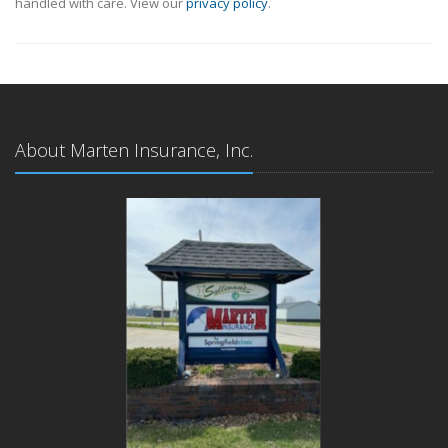
handled with care. View our
privacy policy
.
About Marten Insurance, Inc.