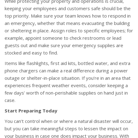
While protecting your property and operations is crucial,
keeping your employees and customers safe should be the
top priority. Make sure your team knows how to respond in
an emergency, whether that means evacuating the building
or sheltering in place. Assign roles to specific employees; for
example, appoint someone to check restrooms or lead
guests out and make sure your emergency supplies are
stocked and easy to find.
Items like flashlights, first aid kits, bottled water, and extra
phone chargers can make a real difference during a power
outage or shelter-in-place situation. If you’re in an area that
experiences frequent weather events, consider keeping a
few days’ worth of non-perishable supplies on hand just in
case.
Start Preparing Today
You can’t control when or where a natural disaster will occur,
but you can take meaningful steps to lessen the impact on
your business in case one does impact your business. With