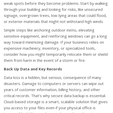
weak spots before they become problems. Start by walking
through your building and looking for risks, like unsecured
signage, overgrown trees, low-lying areas that could flood,
or exterior materials that might not withstand high winds.
Simple steps like anchoring outdoor items, elevating
sensitive equipment, and reinforcing windows can go a long
way toward minimizing damage. If your business relies on
expensive machinery, inventory, or specialized tools,
consider how you might temporarily relocate them or shield
them from harm in the event of a storm or fire.
Back Up Data and Key Records
Data loss is a hidden, but serious, consequence of many
disasters. Damage to computers or servers can wipe out
years of customer information, billing history, and other
critical records. That’s why secure data backup is essential.
Cloud-based storage is a smart, scalable solution that gives
you access to your files even if your physical office is