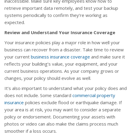
inaccessible. Make sure key employees know how to
retrieve important data remotely, and test your backup
systems periodically to confirm they’re working as
expected.
Review and Understand Your Insurance Coverage
Your insurance policies play a major role in how well your
business can recover from a disaster. Take time to review
your current
business insurance coverage
and make sure it
reflects your building’s value, your equipment, and your
current business operations. As your company grows or
changes, your policy should evolve as well.
It’s also important to understand what your policy does and
does not include. Some standard
commercial property
insurance
policies exclude flood or earthquake damage. If
your area is at risk, you may want to consider a separate
policy or endorsement. Documenting your assets with
photos or video can also make the claims process much
smoother if a loss occurs.