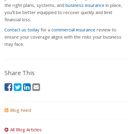
the right plans, systems, and
business insurance
in place,
you’ll be better equipped to recover quickly and limit
financial loss.
Contact us today
for a
commercial insurance
review to
ensure your coverage aligns with the risks your business
may face.
Share This
Blog Feed
All Blog Articles