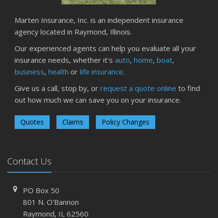
Marten Insurance, Inc. is an independent insurance
agency located in Raymond, Illinois.
Our experienced agents can help you evaluate all your
insurance needs, whether it's
auto
,
home
,
boat
,
business
,
health
or
life insurance
.
Give us a call, stop by, or
request a quote online
to find
out how much we can save you on your insurance.
Quotes
Claims
Policy Changes
Contact Us
PO Box 50
801 N. O'Bannon
Raymond, IL 62560