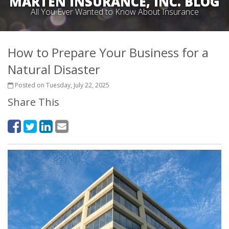
MARTEN INSURANCE, INC. BLOG
All You Ever Wanted to Know About Insurance
How to Prepare Your Business for a
Natural Disaster
Posted on Tuesday, July 22, 2025
Share This