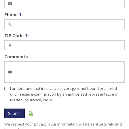
Phone
✶
ZIP Code
✶
Comments
I understand that insurance coverage is not bound or altered
until I receive confirmation by an authorized representative of
Marten Insurance, Inc.
✶
Submit
We respect your privacy. Your information will be sent securely and