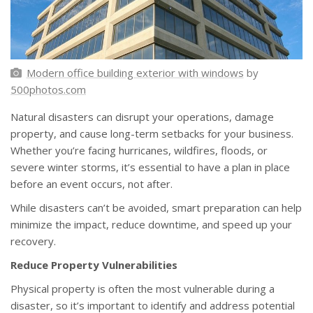
Modern office building exterior with windows
by
500photos.com
Natural disasters can disrupt your operations, damage
property, and cause long-term setbacks for your business.
Whether you’re facing hurricanes, wildfires, floods, or
severe winter storms, it’s essential to have a plan in place
before an event occurs, not after.
While disasters can’t be avoided, smart preparation can help
minimize the impact, reduce downtime, and speed up your
recovery.
Reduce Property Vulnerabilities
Physical property is often the most vulnerable during a
disaster, so it’s important to identify and address potential