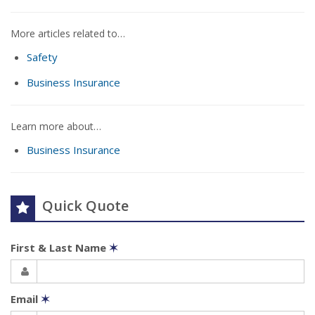
More articles related to…
Safety
Business Insurance
Learn more about…
Business Insurance
Quick Quote
First & Last Name
✶
Email
✶