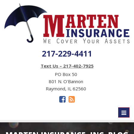
217-229-4411
Text Us – 217-402-7925
PO Box 50
801 N. O'Bannon
Raymond, IL 62560
Toggl
naviga