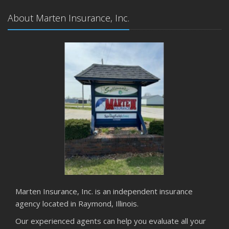
About Marten Insurance, Inc.
Marten Insurance, Inc. is an independent insurance
agency located in Raymond, Illinois.
Our experienced agents can help you evaluate all your