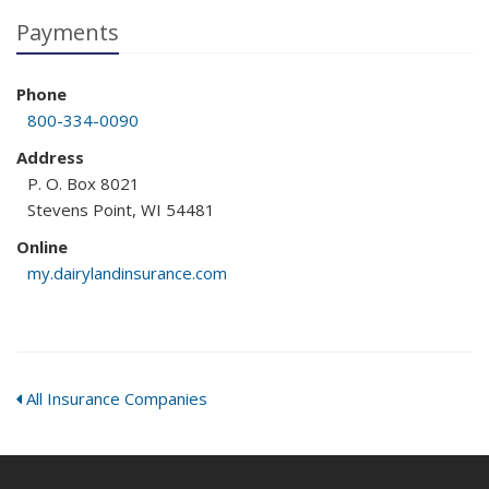
Payments
Phone
800-334-0090
Address
P. O. Box 8021
Stevens Point, WI 54481
Online
my.dairylandinsurance.com
All Insurance Companies