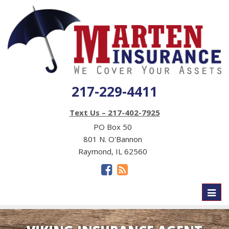
217-229-4411
Text Us – 217-402-7925
PO Box 50
801 N. O'Bannon
Raymond, IL 62560
Toggl
naviga