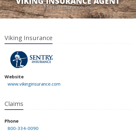
VIKING INSURANCE AGENT
Marten Insurance, Inc.
Viking Insurance
Website
www.vikinginsurance.com
Claims
Phone
800-334-0090