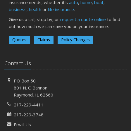
insurance needs, whether it's
auto
,
home
,
boat
,
business
,
health
or
life insurance
.
Give us a call, stop by, or
request a quote online
to find
out how much we can save you on your insurance.
Quotes
Claims
Policy Changes
Contact Us
PO Box 50
801 N. O'Bannon
Raymond, IL 62560
217-229-4411
217-229-3748
Email Us