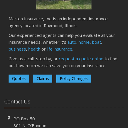
Marten Insurance, Inc. is an independent insurance
agency located in Raymond, Illinois.
Our experienced agents can help you evaluate all your
insurance needs, whether it's
auto
,
home
,
boat
,
business
,
health
or
life insurance
.
Give us a call, stop by, or
request a quote online
to find
out how much we can save you on your insurance.
Quotes
Claims
Policy Changes
Contact Us
PO Box 50
801 N. O'Bannon