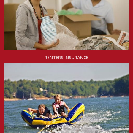
RENTERS INSURANCE