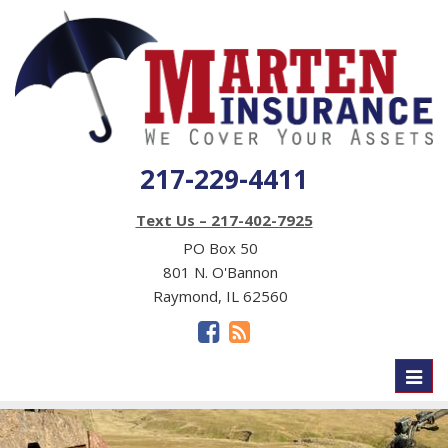
217-229-4411
Text Us – 217-402-7925
PO Box 50
801 N. O'Bannon
Raymond, IL 62560
Toggl
naviga