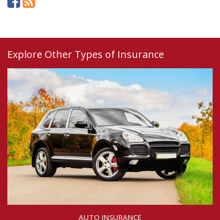
Explore Other Types of Insurance
AUTO INSURANCE