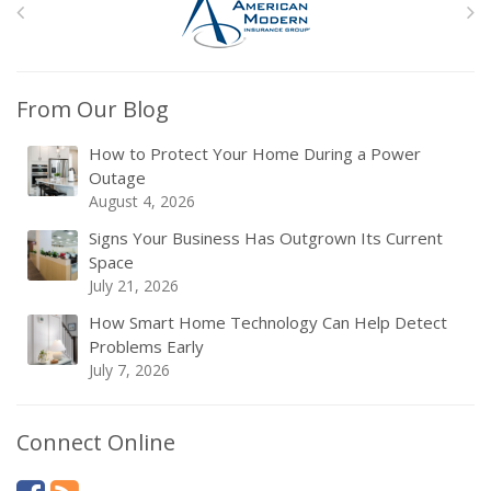
From Our Blog
How to Protect Your Home During a Power
Outage
August 4, 2026
Signs Your Business Has Outgrown Its Current
Space
July 21, 2026
How Smart Home Technology Can Help Detect
Problems Early
July 7, 2026
Connect Online