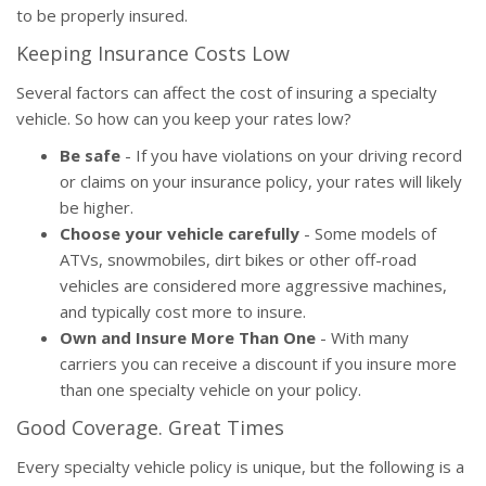
to be properly insured.
Keeping Insurance Costs Low
Several factors can affect the cost of insuring a specialty
vehicle. So how can you keep your rates low?
Be safe
- If you have violations on your driving record
or claims on your insurance policy, your rates will likely
be higher.
Choose your vehicle carefully
- Some models of
ATVs, snowmobiles, dirt bikes or other off-road
vehicles are considered more aggressive machines,
and typically cost more to insure.
Own and Insure More Than One
- With many
carriers you can receive a discount if you insure more
than one specialty vehicle on your policy.
Good Coverage. Great Times
Every specialty vehicle policy is unique, but the following is a