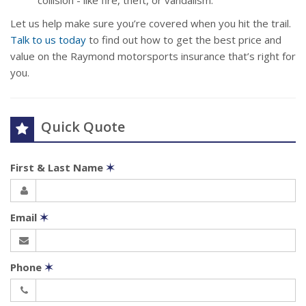
collision - like fire, theft, or vandalism.
Let us help make sure you’re covered when you hit the trail.
Talk to us today
to find out how to get the best price and
value on the Raymond motorsports insurance that’s right for
you.
Quick Quote
First & Last Name
✶
Email
✶
Phone
✶