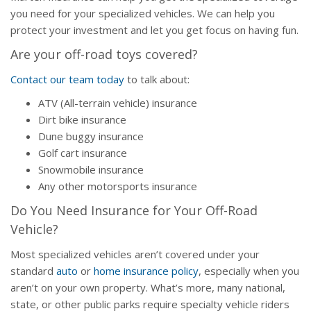
you need for your specialized vehicles. We can help you
protect your investment and let you get focus on having fun.
Are your off-road toys covered?
Contact our team today
to talk about:
ATV (All-terrain vehicle) insurance
Dirt bike insurance
Dune buggy insurance
Golf cart insurance
Snowmobile insurance
Any other motorsports insurance
Do You Need Insurance for Your Off-Road
Vehicle?
Most specialized vehicles aren’t covered under your
standard
auto
or
home insurance policy
, especially when you
aren’t on your own property. What’s more, many national,
state, or other public parks require specialty vehicle riders