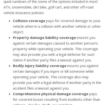
quick rundown of the some of the options included in most
ATV, snowmobile, dirt bike, golf cart, and other off-road
vehicle insurance policies:
Collision coverage
pays for covered damage to your
vehicle when in a collision with another vehicle or other
object.
Property damage liability coverage
insures you
against certain damages caused to another person’s
property while operating your vehicle. This coverage
may also provide you with a legal defense for such
claims if another party files a lawsuit against you.
Bodily injury liability coverage
insures you against
certain damages if you injure or kill someone while
operating your vehicle. This coverage also may
provide you with a legal defense if another party in the
accident files a lawsuit against you.
Comprehensive physical damage coverage
pays
for covered losses resulting from incidents other than