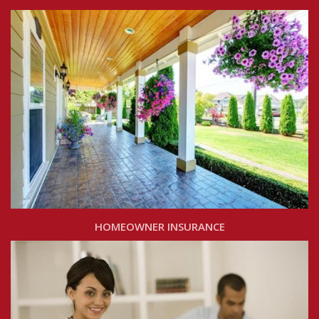
HOMEOWNER INSURANCE