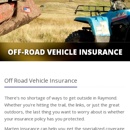
OFF-ROAD VEHICLE INSURANCE
Off Road Vehicle Insurance
There’s no shortage of ways to get outside in Raymond.
Whether you’re hitting the trail, the links, or just the great
outdoors, the last thing you want to worry about is whether
your insurance policy has you protected.
Marten Insurance can help you get the specialized coverage