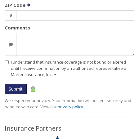
ZIP Code
✶
Comments
I understand that insurance coverage is not bound or altered
until I receive confirmation by an authorized representative of
Marten Insurance, Inc.
✶
Submit
We respect your privacy. Your information will be sent securely and
handled with care. View our
privacy policy
.
Insurance Partners