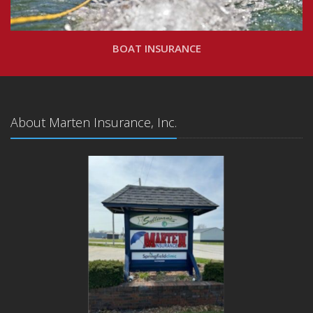
BOAT INSURANCE
About Marten Insurance, Inc.