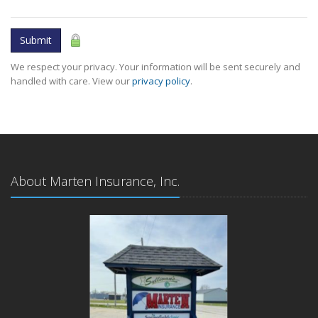
Submit
We respect your privacy. Your information will be sent securely and
handled with care. View our
privacy policy
.
About Marten Insurance, Inc.