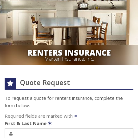
RENTERS INSURANCE
Marten Insurance, Inc.
Quote Request
To request a quote for
renters
insurance, complete the
form below.
Required fields are marked with
✶
First & Last Name
✶