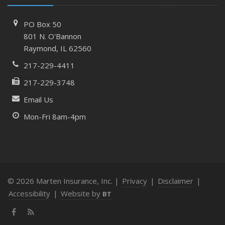
PO Box 50
801 N. O'Bannon
Raymond, IL 62560
217-229-4411
217-229-3748
Email Us
Mon-Fri 8am-4pm
© 2026 Marten Insurance, Inc. |
Privacy
|
Disclaimer
|
Accessibility
|
Website by
BT
Facebook
News