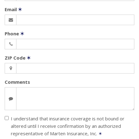
Email
✶
Phone
✶
ZIP Code
✶
Comments
I understand that insurance coverage is not bound or
altered until I receive confirmation by an authorized
representative of Marten Insurance, Inc.
✶