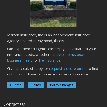
Marten Insurance, Inc. is an independent insurance
agency located in Raymond, Illinois.
Our experienced agents can help you evaluate all your
insurance needs, whether it's
auto
,
home
,
boat
,
business
,
health
or
life insurance
.
Give us a call, stop by, or
request a quote online
to find
out how much we can save you on your insurance.
Quotes
Claims
Policy Changes
Contact Us