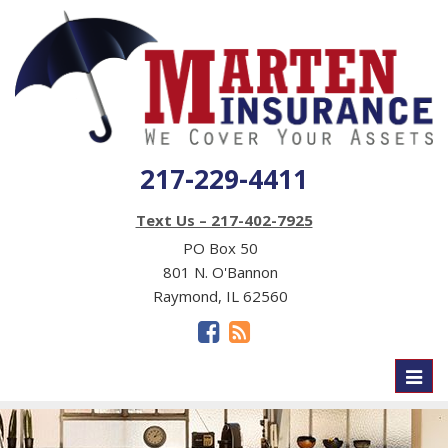
217-229-4411
Text Us – 217-402-7925
PO Box 50
801 N. O'Bannon
Raymond, IL 62560
Toggl
naviga