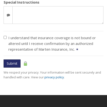
Special Instructions
I understand that insurance coverage is not bound or
altered until I receive confirmation by an authorized
representative of Marten Insurance, Inc.
✶
Submit
We respect your privacy. Your information will be sent securely and
handled with care. View our
privacy policy
.