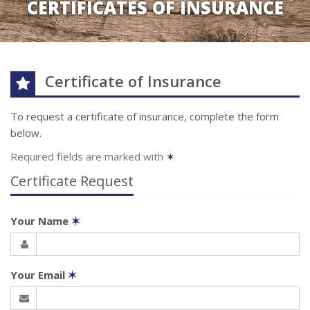
CERTIFICATES OF INSURANCE
Certificate of Insurance
To request a certificate of insurance, complete the form
below.
Required fields are marked with
✶
Certificate Request
Your Name
✶
Your Email
✶