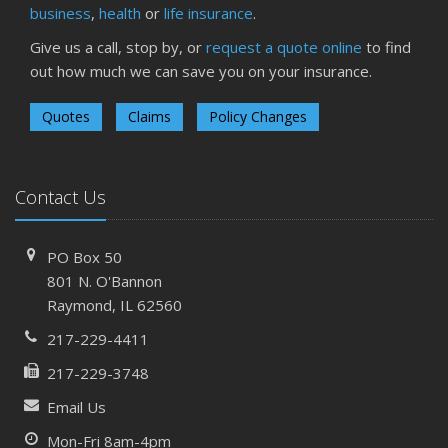
business
,
health
or
life insurance
.
Give us a call, stop by, or
request a quote online
to find
out how much we can save you on your insurance.
Quotes
Claims
Policy Changes
Contact Us
PO Box 50
801 N. O'Bannon
Raymond, IL 62560
217-229-4411
217-229-3748
Email Us
Mon-Fri 8am-4pm