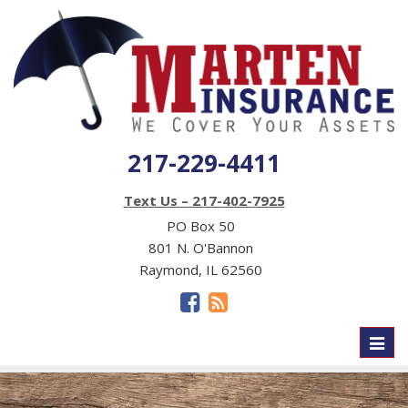
217-229-4411
Text Us – 217-402-7925
PO Box 50
801 N. O'Bannon
Raymond, IL 62560
Toggl
naviga