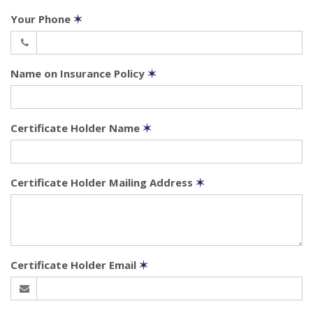
Your Phone
✶
Name on Insurance Policy
✶
Certificate Holder Name
✶
Certificate Holder Mailing Address
✶
Certificate Holder Email
✶