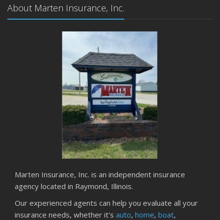
About Marten Insurance, Inc.
Marten Insurance, Inc. is an independent insurance
agency located in Raymond, Illinois.
Our experienced agents can help you evaluate all your
insurance needs, whether it's
auto
,
home
,
boat
,