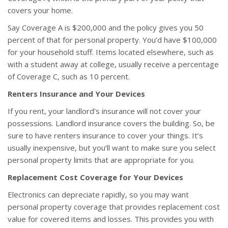
covers your home.
Say Coverage A is $200,000 and the policy gives you 50
percent of that for personal property. You’d have $100,000
for your household stuff. Items located elsewhere, such as
with a student away at college, usually receive a percentage
of Coverage C, such as 10 percent.
Renters Insurance and Your Devices
If you rent, your landlord’s insurance will not cover your
possessions. Landlord insurance covers the building. So, be
sure to have renters insurance to cover your things. It’s
usually inexpensive, but you’ll want to make sure you select
personal property limits that are appropriate for you.
Replacement Cost Coverage for Your Devices
Electronics can depreciate rapidly, so you may want
personal property coverage that provides replacement cost
value for covered items and losses. This provides you with