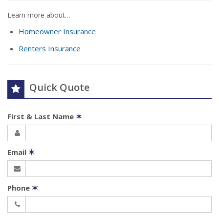
Learn more about…
Homeowner Insurance
Renters Insurance
Quick Quote
First & Last Name
✶
Email
✶
Phone
✶