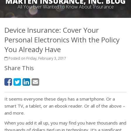
MARTEN INSURANCE, INC. BLOG
All You Ever Wanted to Know About Insurance
Device Insurance: Cover Your
Personal Electronics With the Policy
You Already Have
Posted on Friday, February 3, 2017
Share This
It seems everyone these days has a smartphone. Or a
smart TV, a tablet, or an ebook reader. Or all of the above –
and more.
When you add it all up, you may find you have thousands and
thousands of dollars tied up in technology. It’s a significant