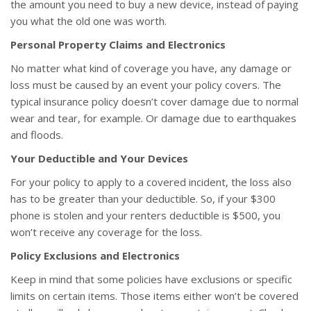
the amount you need to buy a new device, instead of paying
you what the old one was worth.
Personal Property Claims and Electronics
No matter what kind of coverage you have, any damage or
loss must be caused by an event your policy covers. The
typical insurance policy doesn’t cover damage due to normal
wear and tear, for example. Or damage due to earthquakes
and floods.
Your Deductible and Your Devices
For your policy to apply to a covered incident, the loss also
has to be greater than your deductible. So, if your $300
phone is stolen and your renters deductible is $500, you
won’t receive any coverage for the loss.
Policy Exclusions and Electronics
Keep in mind that some policies have exclusions or specific
limits on certain items. Those items either won’t be covered