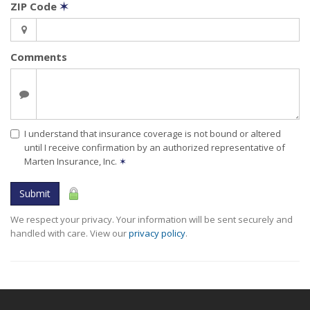
ZIP Code
✶
Comments
I understand that insurance coverage is not bound or altered
until I receive confirmation by an authorized representative of
Marten Insurance, Inc.
✶
Submit
We respect your privacy. Your information will be sent securely and
handled with care. View our
privacy policy
.