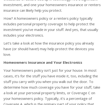
investment, and one your homeowners insurance or renters
insurance can likely help you protect.
How? A homeowners policy or a renters policy typically
includes personal property coverage to help protect the
investment you’ve made in your stuff. And yes, that usually
includes your electronics.
Let’s take a look at how the insurance policy you already
have (or should have!) may help protect the devices you
love.
Homeowners Insurance and Your Electronics
Your homeowners policy isn’t just for your house. In most
cases, it’s for the stuff you have inside it, too, including the
stuff you carry with you when you walk out the door. To
determine how much coverage you have for your stuff, take
a look at your personal property limits, or Coverage C on
your homeowners policy. Typically, it’s a percentage of
Coverage A, which is the primary part of your policy that