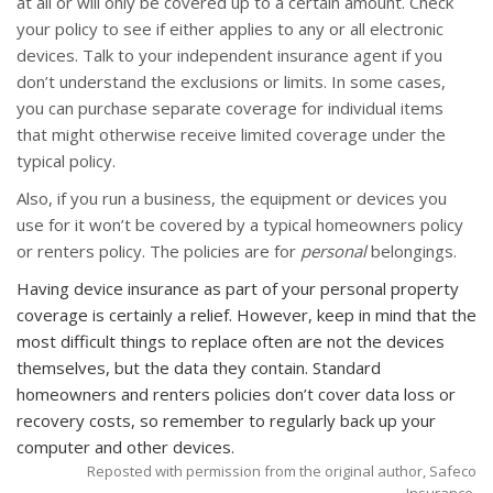
at all or will only be covered up to a certain amount. Check
your policy to see if either applies to any or all electronic
devices. Talk to your independent insurance agent if you
don’t understand the exclusions or limits. In some cases,
you can purchase separate coverage for individual items
that might otherwise receive limited coverage under the
typical policy.
Also, if you run a business, the equipment or devices you
use for it won’t be covered by a typical homeowners policy
or renters policy. The policies are for
personal
belongings.
Having device insurance as part of your personal property
coverage is certainly a relief. However, keep in mind that the
most difficult things to replace often are not the devices
themselves, but the data they contain. Standard
homeowners and renters policies don’t cover data loss or
recovery costs, so remember to regularly back up your
computer and other devices.
Reposted with permission from the original author, Safeco