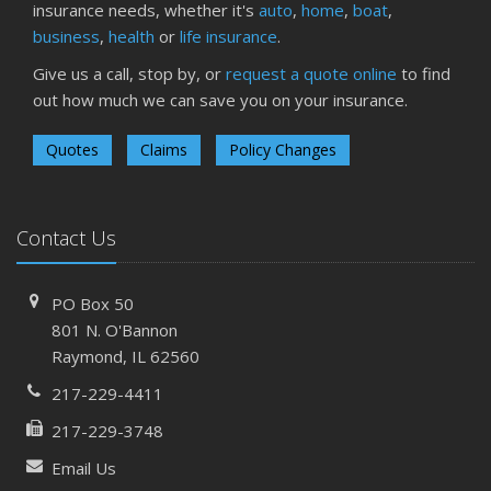
insurance needs, whether it's
auto
,
home
,
boat
,
business
,
health
or
life insurance
.
Give us a call, stop by, or
request a quote online
to find
out how much we can save you on your insurance.
Quotes
Claims
Policy Changes
Contact Us
PO Box 50
801 N. O'Bannon
Raymond, IL 62560
217-229-4411
217-229-3748
Email Us