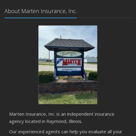
About Marten Insurance, Inc.
Marten Insurance, Inc. is an independent insurance
agency located in Raymond, Illinois.
Our experienced agents can help you evaluate all your