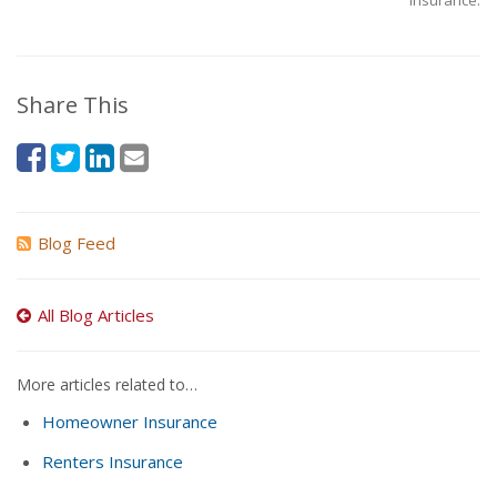
Insurance.
Share This
Blog Feed
All Blog Articles
More articles related to…
Homeowner Insurance
Renters Insurance