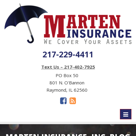
217-229-4411
Text Us – 217-402-7925
PO Box 50
801 N. O'Bannon
Raymond, IL 62560
Toggl
naviga