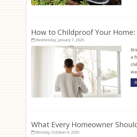
How to Childproof Your Home: 
Wednesday, January 7, 2026
Bri
a f
ch
wan
R
What Every Homeowner Should 
Monday, October 6, 2025