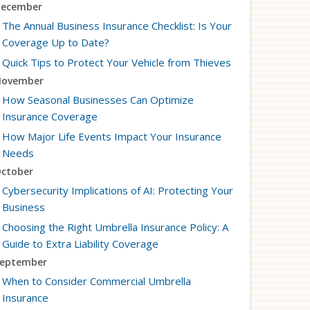
ecember
The Annual Business Insurance Checklist: Is Your
Coverage Up to Date?
Quick Tips to Protect Your Vehicle from Thieves
ovember
How Seasonal Businesses Can Optimize
Insurance Coverage
How Major Life Events Impact Your Insurance
Needs
ctober
Cybersecurity Implications of AI: Protecting Your
Business
Choosing the Right Umbrella Insurance Policy: A
Guide to Extra Liability Coverage
eptember
When to Consider Commercial Umbrella
Insurance