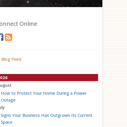
onnect Online
Blog Feed
026
ugust
How to Protect Your Home During a Power
Outage
uly
Signs Your Business Has Outgrown Its Current
Space