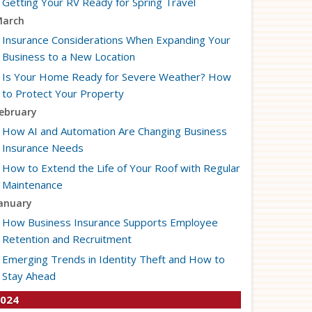
Getting Your RV Ready for Spring Travel
arch
Insurance Considerations When Expanding Your
Business to a New Location
Is Your Home Ready for Severe Weather? How
to Protect Your Property
ebruary
How AI and Automation Are Changing Business
Insurance Needs
How to Extend the Life of Your Roof with Regular
Maintenance
anuary
How Business Insurance Supports Employee
Retention and Recruitment
Emerging Trends in Identity Theft and How to
Stay Ahead
024