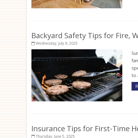
Backyard Safety Tips for Fire,
Wednesday, July 9, 2025
Su
fam
sp
to 
R
Insurance Tips for First-Time
Thursday, June 5, 2025