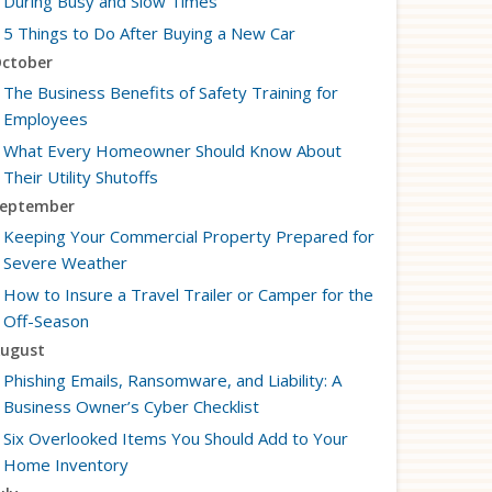
During Busy and Slow Times
5 Things to Do After Buying a New Car
ctober
The Business Benefits of Safety Training for
Employees
What Every Homeowner Should Know About
Their Utility Shutoffs
eptember
Keeping Your Commercial Property Prepared for
Severe Weather
How to Insure a Travel Trailer or Camper for the
Off-Season
ugust
Phishing Emails, Ransomware, and Liability: A
Business Owner’s Cyber Checklist
Six Overlooked Items You Should Add to Your
Home Inventory