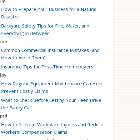
uly
How to Prepare Your Business for a Natural
Disaster
Backyard Safety Tips for Fire, Water, and
Everything in Between
une
Common Commercial Insurance Mistakes (and
How to Avoid Them)
Insurance Tips for First-Time Homebuyers
May
How Regular Equipment Maintenance Can Help
Prevent Costly Claims
What to Check Before Letting Your Teen Drive
the Family Car
pril
How to Prevent Workplace Injuries and Reduce
Workers’ Compensation Claims