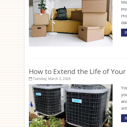
Mo
in
How
dai
R
How to Extend the Life of You
Tuesday, March 3, 2026
Yo
yo
an
sma
R