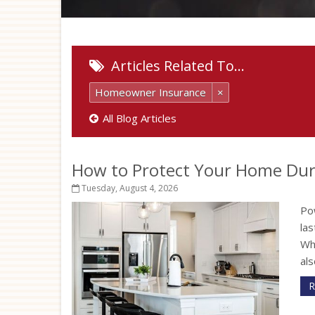
Articles Related To…
Homeowner Insurance
×
All Blog Articles
How to Protect Your Home Dur
Tuesday, August 4, 2026
Po
la
Wh
als
R