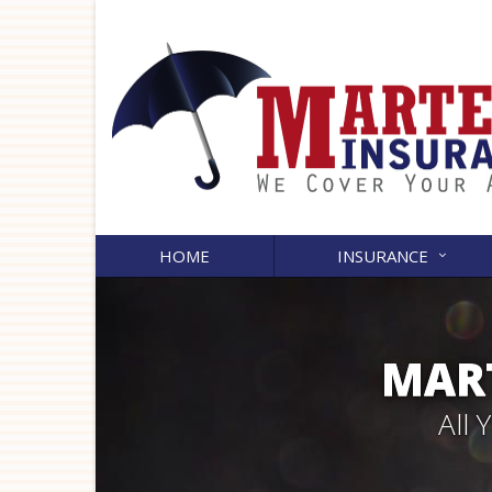
HOME
INSURANCE
MART
All