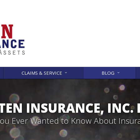
CLAIMS & SERVICE
BLOG
EN INSURANCE, INC.
 You Ever Wanted to Know About Insur