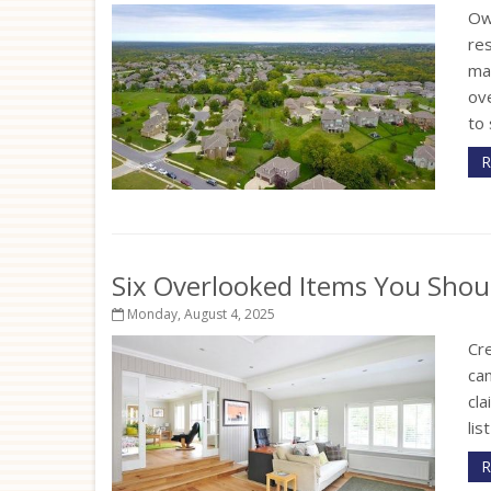
Ow
re
ma
ov
to 
R
Six Overlooked Items You Shou
Monday, August 4, 2025
Cr
can
cla
lis
R