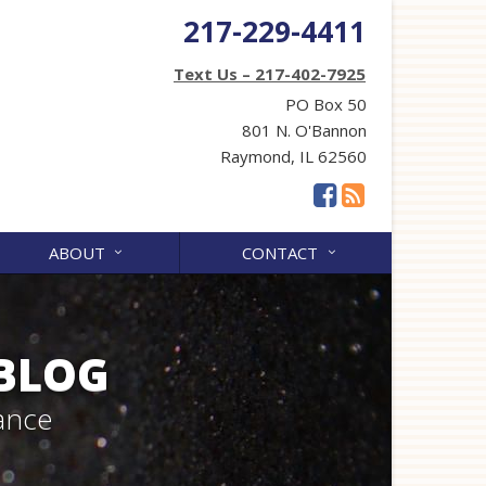
217-229-4411
Text Us – 217-402-7925
PO Box 50
801 N. O'Bannon
Raymond, IL 62560
ABOUT
CONTACT
 BLOG
ance