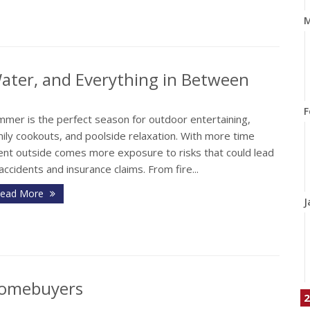
M
 Water, and Everything in Between
F
mmer is the perfect season for outdoor entertaining,
ily cookouts, and poolside relaxation. With more time
ent outside comes more exposure to risks that could lead
accidents and insurance claims. From fire...
ead More
J
 Homebuyers
2