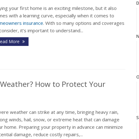
D
ing your first home is an exciting milestone, but it also
es with a learning curve, especially when it comes to
meowners insurance
. With so many options and coverages
consider, it’s important to understand...
N
ead More
O
 Weather? How to Protect Your
ere weather can strike at any time, bringing heavy rain,
S
rong winds, hail, snow, or extreme heat that can damage
ur home. Preparing your property in advance can minimize
ential damage, reduce costly repairs,...