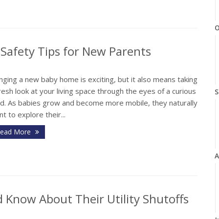
O
Safety Tips for New Parents
nging a new baby home is exciting, but it also means taking
resh look at your living space through the eyes of a curious
S
ild. As babies grow and become more mobile, they naturally
t to explore their...
ead More
A
Know About Their Utility Shutoffs