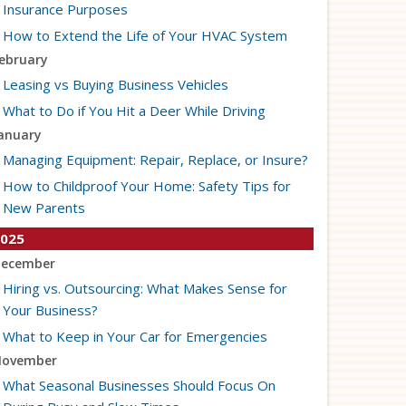
Insurance Purposes
How to Extend the Life of Your HVAC System
ebruary
Leasing vs Buying Business Vehicles
What to Do if You Hit a Deer While Driving
anuary
Managing Equipment: Repair, Replace, or Insure?
How to Childproof Your Home: Safety Tips for
New Parents
025
ecember
Hiring vs. Outsourcing: What Makes Sense for
Your Business?
What to Keep in Your Car for Emergencies
ovember
What Seasonal Businesses Should Focus On