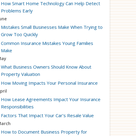
How Smart Home Technology Can Help Detect
Problems Early
une
Mistakes Small Businesses Make When Trying to
Grow Too Quickly
Common Insurance Mistakes Young Families
Make
May
What Business Owners Should Know About
Property Valuation
How Moving Impacts Your Personal Insurance
pril
How Lease Agreements Impact Your Insurance
Responsibilities
Factors That Impact Your Car’s Resale Value
arch
How to Document Business Property for