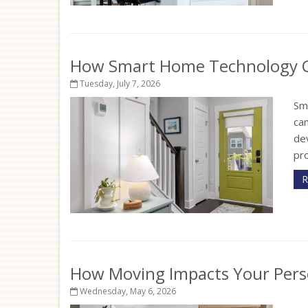
How Smart Home Technology Ca
Tuesday, July 7, 2026
Sm
ca
de
pr
R
How Moving Impacts Your Pers
Wednesday, May 6, 2026