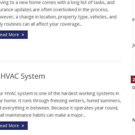
ving to a new home comes with a long list of tasks, and
surance updates are often overlooked in the process.
ever, a change in location, property type, vehicles, and
F
ly routines can all affect your coverage...
ead More
J
r HVAC System
2
D
ur HVAC system is one of the hardest working systems in
ur home. It runs through freezing winters, humid summers,
d everything in between. Because it operates year round,
ll maintenance habits can make a major...
N
ead More