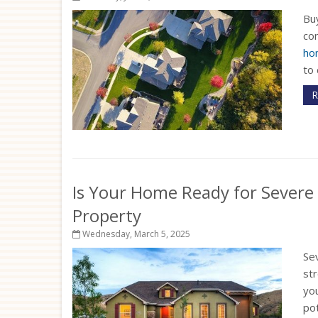
Buy
com
ho
to 
R
Is Your Home Ready for Severe
Property
Wednesday, March 5, 2025
Sev
st
yo
pot