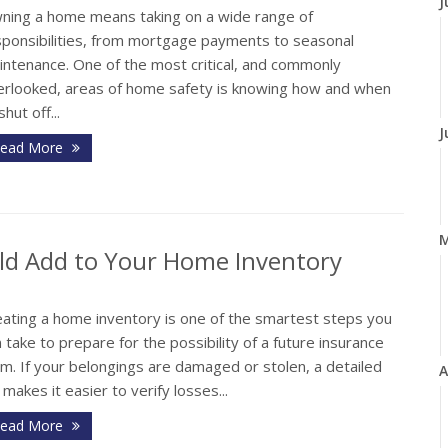
J
ning a home means taking on a wide range of
sponsibilities, from mortgage payments to seasonal
intenance. One of the most critical, and commonly
erlooked, areas of home safety is knowing how and when
shut off...
J
ead More
ld Add to Your Home Inventory
eating a home inventory is one of the smartest steps you
 take to prepare for the possibility of a future insurance
im. If your belongings are damaged or stolen, a detailed
A
t makes it easier to verify losses...
ead More