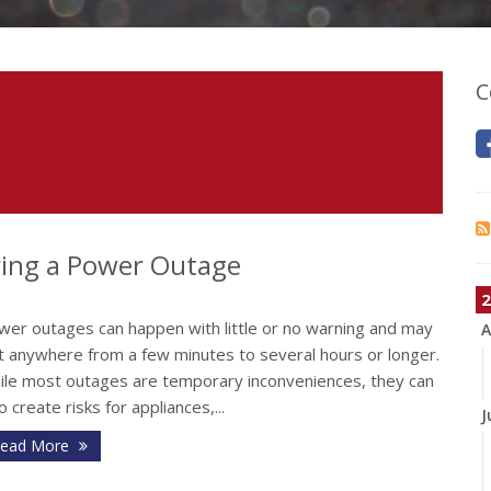
C
ing a Power Outage
2
wer outages can happen with little or no warning and may
A
st anywhere from a few minutes to several hours or longer.
ile most outages are temporary inconveniences, they can
o create risks for appliances,...
J
ead More