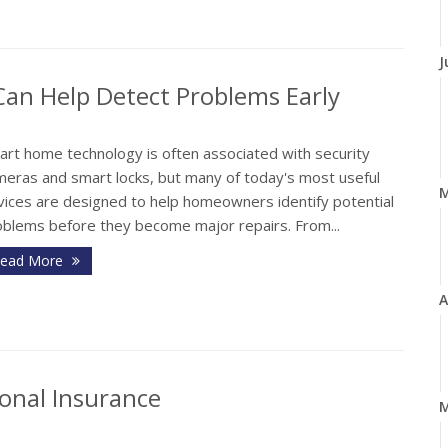
J
n Help Detect Problems Early
art home technology is often associated with security
meras and smart locks, but many of today's most useful
vices are designed to help homeowners identify potential
oblems before they become major repairs. From...
ead More
A
onal Insurance
M