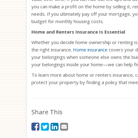
you can make a profit on the home by selling it, ren
needs. If you ultimately pay off your mortgage, 
budget for monthly housing costs.
Home and Renters Insurance Is Essential
Whether you decide home ownership or renting is r
the right insurance.
Home insurance
covers your dw
your belongings when someone else owns the buildi
your belongings inside your home—we can help fin
To learn more about home or renters insurance, ca
protect your property by finding a policy that me
Share This