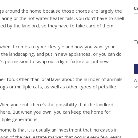
C
ings around the home because those chores are largely the
placing or the hot water heater fails, you don’t have to shell
ed by the landlord, so they have to take care of them.
hen it comes to your lifestyle and how you want your
 the landscaping, and put in new appliances, or you can do
’s permission to swap out a light fixture or put new
er too. Other than local laws about the number of animals
We
gs or multiple cats, as well as other types of pets like
se
en you rent, there’s the possibility that the landlord
ewhere. But when you own, you can keep the home for
ltiple generations.
ome is that it is usually an investment that increases in
owns of the real estate market that occur every few years,