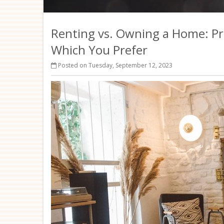
Renting vs. Owning a Home: Pr
Which You Prefer
Posted on Tuesday, September 12, 2023