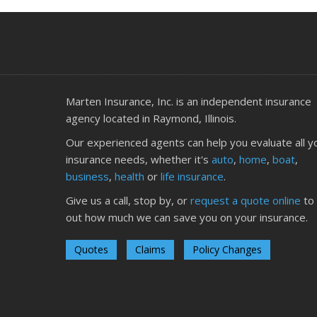
Marten Insurance, Inc. is an independent insurance
agency located in Raymond, Illinois.
Our experienced agents can help you evaluate all y
insurance needs, whether it's
auto
,
home
,
boat
,
business
,
health
or
life insurance
.
Give us a call, stop by, or
request a quote online
to 
out how much we can save you on your insurance.
Quotes
Claims
Policy Changes