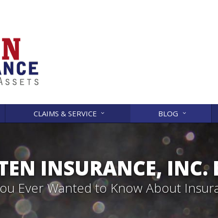
CLAIMS & SERVICE
BLOG
EN INSURANCE, INC.
 You Ever Wanted to Know About Insur