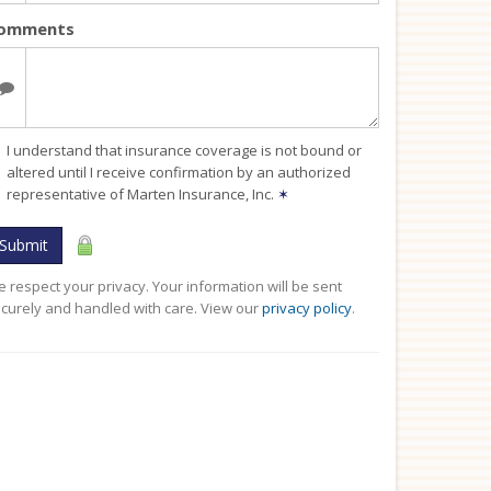
omments
I understand that insurance coverage is not bound or
altered until I receive confirmation by an authorized
representative of Marten Insurance, Inc.
✶
Submit
 respect your privacy. Your information will be sent
curely and handled with care. View our
privacy policy
.