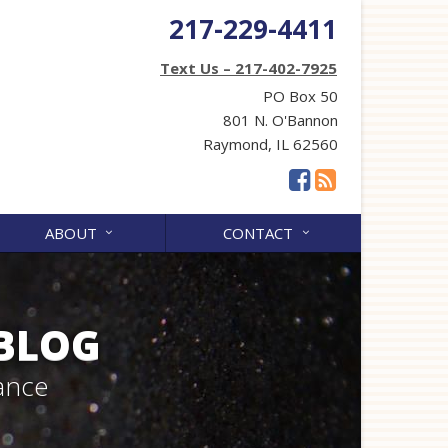
217-229-4411
Text Us – 217-402-7925
PO Box 50
801 N. O'Bannon
Raymond, IL 62560
ABOUT
CONTACT
 BLOG
ance