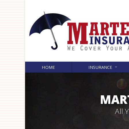
HOME
INSURANCE
MART
All