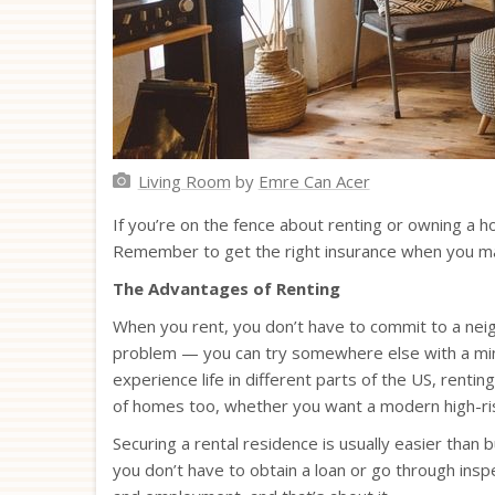
Living Room
by
Emre Can Acer
If you’re on the fence about renting or owning a ho
Remember to get the right insurance when you make
The Advantages of Renting
When you rent, you don’t have to commit to a neigh
problem — you can try somewhere else with a mini
experience life in different parts of the US, renti
of homes too, whether you want a modern high-rise
Securing a rental residence is usually easier than
you don’t have to obtain a loan or go through inspe