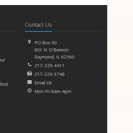
Contact Us
PO Box 50
801 N. O'Bannon
Raymond, IL 62560
our
217-229-4411
217-229-3748
Email Us
find
Mon-Fri 8am-4pm