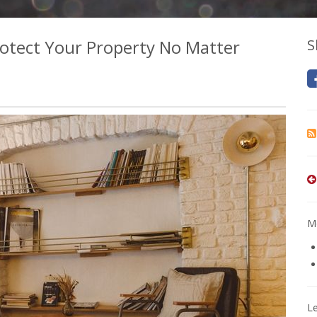
otect Your Property No Matter
S
Mo
L