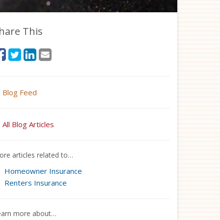
hare This
Blog Feed
All Blog Articles
re articles related to…
Homeowner Insurance
Renters Insurance
earn more about…