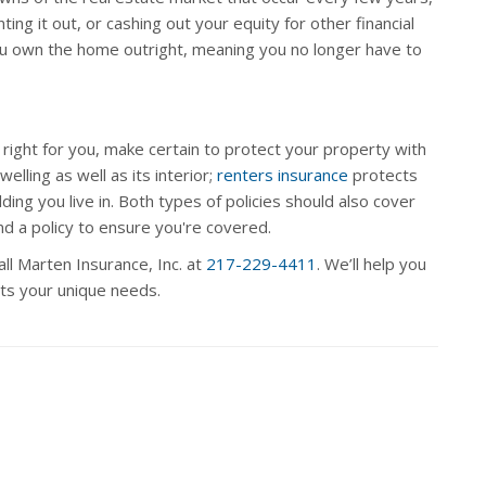
ting it out, or cashing out your equity for other financial
you own the home outright, meaning you no longer have to
ight for you, make certain to protect your property with
elling as well as its interior;
renters insurance
protects
ng you live in. Both types of policies should also cover
d a policy to ensure you're covered.
ll Marten Insurance, Inc. at
217-229-4411
. We’ll help you
ets your unique needs.