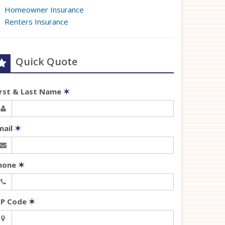
Homeowner Insurance
Renters Insurance
Quick Quote
irst & Last Name
✶
mail
✶
hone
✶
IP Code
✶