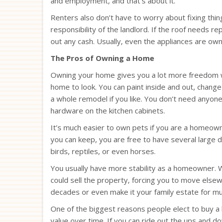
and employment, and that’s about it.
Renters also don’t have to worry about fixing th
responsibility of the landlord. If the roof needs re
out any cash. Usually, even the appliances are own
The Pros of Owning a Home
Owning your home gives you a lot more freedom w
home to look. You can paint inside and out, change
a whole remodel if you like. You don’t need anyone
hardware on the kitchen cabinets.
It’s much easier to own pets if you are a homeown
you can keep, you are free to have several large do
birds, reptiles, or even horses.
You usually have more stability as a homeowner. Wh
could sell the property, forcing you to move els
decades or even make it your family estate for mu
One of the biggest reasons people elect to buy a h
value over time. If you can ride out the ups and d