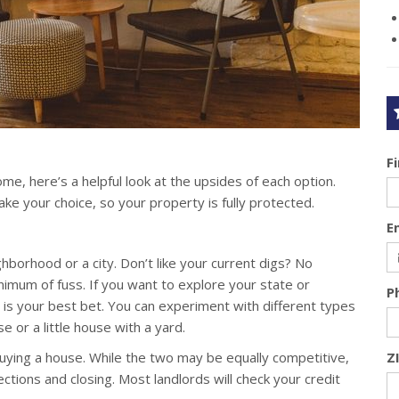
F
me, here’s a helpful look at the upsides of each option.
 your choice, so your property is fully protected.
E
borhood or a city. Don’t like your current digs? No
mum of fuss. If you want to explore your state or
P
ng is your best bet. You can experiment with different types
 or a little house with a yard.
 buying a house. While the two may be equally competitive,
Z
ctions and closing. Most landlords will check your credit