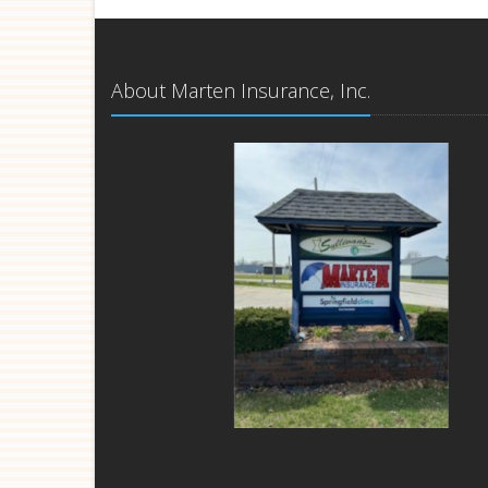
About Marten Insurance, Inc.