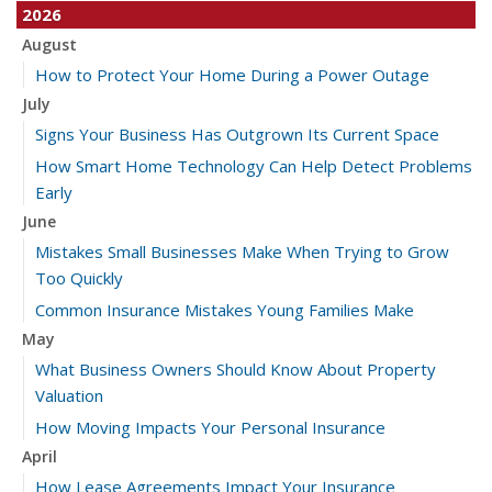
2026
August
How to Protect Your Home During a Power Outage
July
Signs Your Business Has Outgrown Its Current Space
How Smart Home Technology Can Help Detect Problems
Early
June
Mistakes Small Businesses Make When Trying to Grow
Too Quickly
Common Insurance Mistakes Young Families Make
May
What Business Owners Should Know About Property
Valuation
How Moving Impacts Your Personal Insurance
April
How Lease Agreements Impact Your Insurance