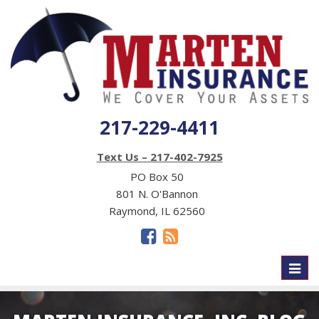
217-229-4411
Text Us – 217-402-7925
PO Box 50
801 N. O'Bannon
Raymond, IL 62560
Toggl
naviga