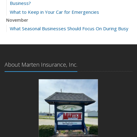
Business?
What to Keep in Your Car for Emergencies
November
What Seasonal Businesses Should Focus On During Busy
and Slow Times
5 Things to Do After Buying a New Car
October
The Business Benefits of Safety Training for Employees
About Marten Insurance, Inc.
What Every Homeowner Should Know About Their Utility
Shutoffs
September
Keeping Your Commercial Property Prepared for Severe
Weather
How to Insure a Travel Trailer or Camper for the Off-
Season
August
Phishing Emails, Ransomware, and Liability: A Business