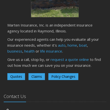
Owner’s Cyber Checklist
Six Overlooked Items You Should Add to Your Home
Inventory
July
Marten Insurance, Inc. is an independent insurance
How to Prepare Your Business for a Natural Disaster
agency located in Raymond, Illinois.
Backyard Safety Tips for Fire, Water, and Everything in
Our experienced agents can help you evaluate all your
Between
insurance needs, whether it's
auto
,
home
,
boat
,
June
business
,
health
or
life insurance
.
Common Commercial Insurance Mistakes (and How to
Give us a call, stop by, or
request a quote online
to find
Avoid Them)
out how much we can save you on your insurance.
Insurance Tips for First-Time Homebuyers
May
Quotes
Claims
Policy Changes
How Regular Equipment Maintenance Can Help Prevent
Costly Claims
What to Check Before Letting Your Teen Drive the Family
Contact Us
Car
April