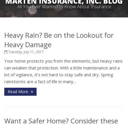
MARTEN INSURANCE, INC. BLOG
All You Ever Wanted to Know About Insurance
Heavy Rain? Be on the Lookout for
Heavy Damage
Tuesday, July 11, 2017
Your home protects you from the elements, but heavy rains
can weaken that protection. With a little maintenance and a
lot of vigilance, it’s not hard to stay safe and dry. Spring
rainstorms are a fact of life in many...
Read More
Want a Safer Home? Consider these