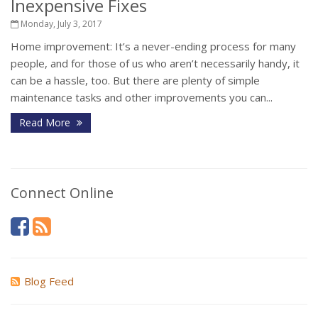
Inexpensive Fixes
Monday, July 3, 2017
Home improvement: It’s a never-ending process for many
people, and for those of us who aren’t necessarily handy, it
can be a hassle, too. But there are plenty of simple
maintenance tasks and other improvements you can...
Read More
Connect Online
Blog Feed