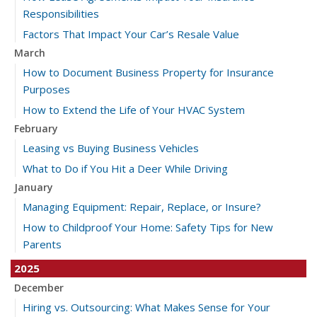
Responsibilities
Factors That Impact Your Car’s Resale Value
March
How to Document Business Property for Insurance
Purposes
How to Extend the Life of Your HVAC System
February
Leasing vs Buying Business Vehicles
What to Do if You Hit a Deer While Driving
January
Managing Equipment: Repair, Replace, or Insure?
How to Childproof Your Home: Safety Tips for New
Parents
2025
December
Hiring vs. Outsourcing: What Makes Sense for Your