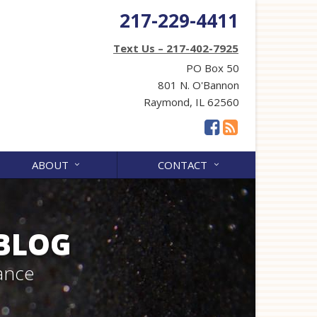
217-229-4411
Text Us – 217-402-7925
PO Box 50
801 N. O'Bannon
Raymond, IL 62560
ABOUT
CONTACT
 BLOG
ance