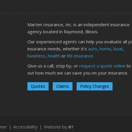
O
Marten Insurance, Inc. is an independent insurance
agency located in Raymond, Illinois.
Our experienced agents can help you evaluate all y
insurance needs, whether it's
auto
,
home
,
boat
,
S
business
,
health
or
life insurance
.
Give us a call, stop by, or
request a quote online
to 
out how much we can save you on your insurance.
Quotes
Claims
Policy Changes
A
imer
|
Accessibility
|
Website by
BT