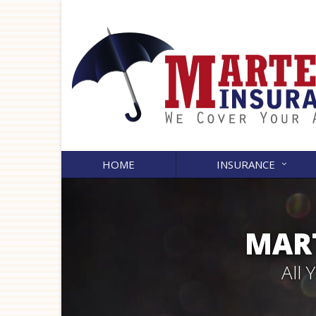
HOME
INSURANCE
MART
All