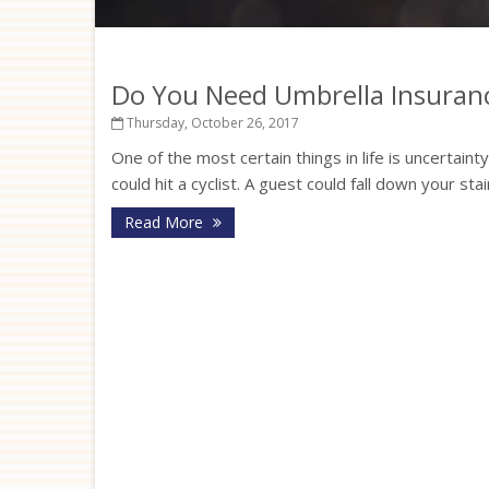
Do You Need Umbrella Insuran
Thursday, October 26, 2017
One of the most certain things in life is uncertaint
could hit a cyclist. A guest could fall down your st
Read More