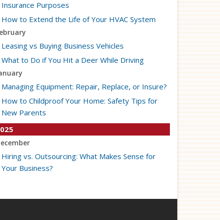
Insurance Purposes
How to Extend the Life of Your HVAC System
ebruary
Leasing vs Buying Business Vehicles
What to Do if You Hit a Deer While Driving
anuary
Managing Equipment: Repair, Replace, or Insure?
How to Childproof Your Home: Safety Tips for
New Parents
025
ecember
Hiring vs. Outsourcing: What Makes Sense for
Your Business?
What to Keep in Your Car for Emergencies
ovember
What Seasonal Businesses Should Focus On