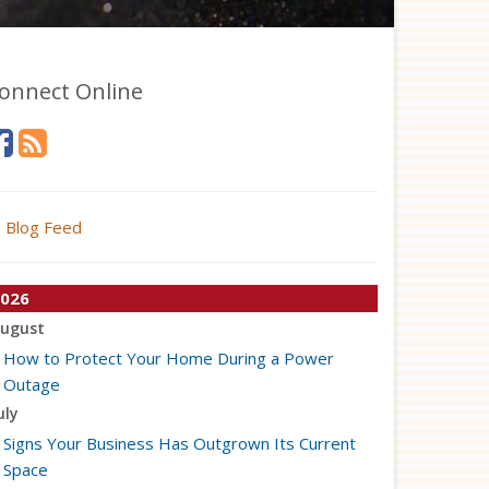
onnect Online
Blog Feed
026
ugust
How to Protect Your Home During a Power
Outage
uly
Signs Your Business Has Outgrown Its Current
Space