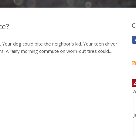
ce?
C
y. Your dog could bite the neighbor’s kid. Your teen driver
airs. A rainy morning commute on worn-out tires could...
2
A
J