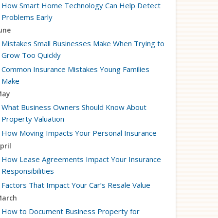
How Smart Home Technology Can Help Detect
Problems Early
une
Mistakes Small Businesses Make When Trying to
Grow Too Quickly
Common Insurance Mistakes Young Families
Make
May
What Business Owners Should Know About
Property Valuation
How Moving Impacts Your Personal Insurance
pril
How Lease Agreements Impact Your Insurance
Responsibilities
Factors That Impact Your Car’s Resale Value
arch
How to Document Business Property for