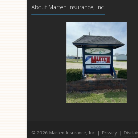
About Marten Insurance, Inc.
© 2026 Marten Insurance, Inc. |
Privacy
|
Discla