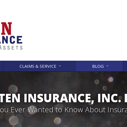
CLAIMS & SERVICE
BLOG
EN INSURANCE, INC.
 You Ever Wanted to Know About Insur