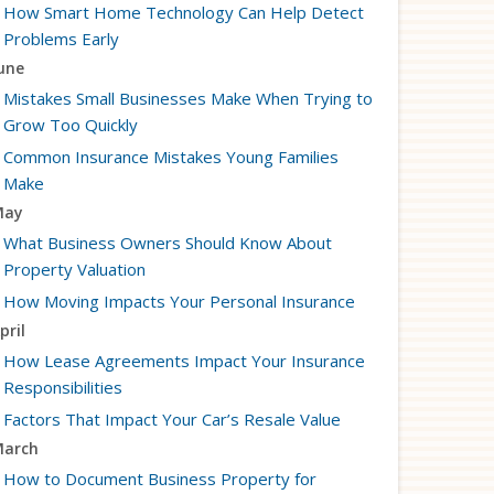
How Smart Home Technology Can Help Detect
Problems Early
une
Mistakes Small Businesses Make When Trying to
Grow Too Quickly
Common Insurance Mistakes Young Families
Make
May
What Business Owners Should Know About
Property Valuation
How Moving Impacts Your Personal Insurance
pril
How Lease Agreements Impact Your Insurance
Responsibilities
Factors That Impact Your Car’s Resale Value
arch
How to Document Business Property for