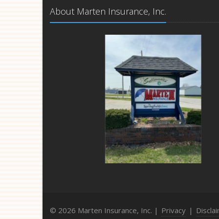
About Marten Insurance, Inc.
© 2026 Marten Insurance, Inc. |
Privacy
|
Discla