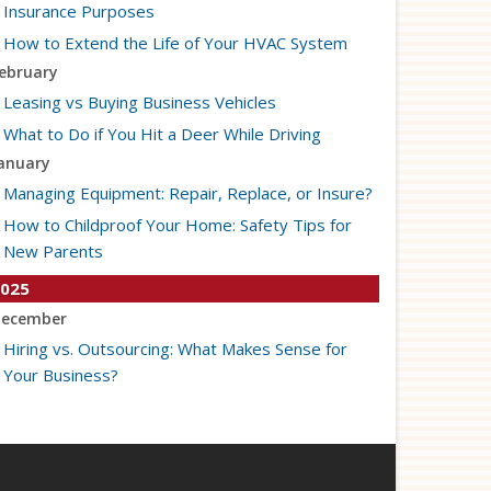
Insurance Purposes
How to Extend the Life of Your HVAC System
ebruary
Leasing vs Buying Business Vehicles
What to Do if You Hit a Deer While Driving
anuary
Managing Equipment: Repair, Replace, or Insure?
How to Childproof Your Home: Safety Tips for
New Parents
025
ecember
Hiring vs. Outsourcing: What Makes Sense for
Your Business?
What to Keep in Your Car for Emergencies
ovember
What Seasonal Businesses Should Focus On