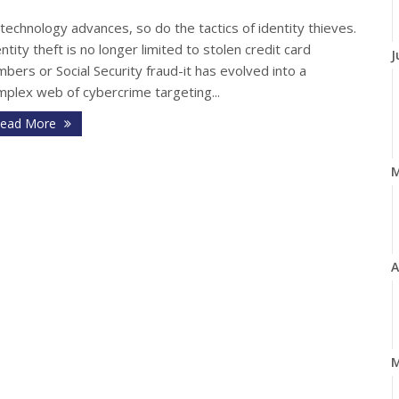
technology advances, so do the tactics of identity thieves.
ntity theft is no longer limited to stolen credit card
J
bers or Social Security fraud-it has evolved into a
mplex web of cybercrime targeting...
ead More
A
M