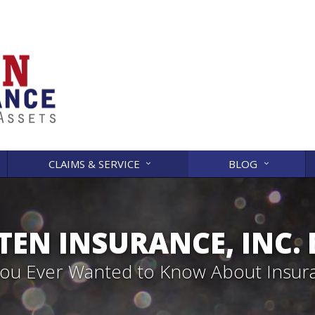
CLAIMS & SERVICE
BLOG
EN INSURANCE, INC.
 You Ever Wanted to Know About Insur