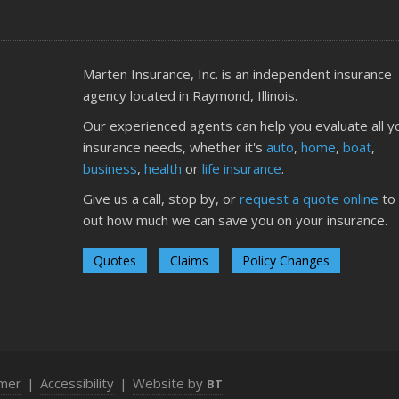
O
Marten Insurance, Inc. is an independent insurance
agency located in Raymond, Illinois.
Our experienced agents can help you evaluate all y
insurance needs, whether it's
auto
,
home
,
boat
,
S
business
,
health
or
life insurance
.
Give us a call, stop by, or
request a quote online
to 
out how much we can save you on your insurance.
Quotes
Claims
Policy Changes
A
imer
|
Accessibility
|
Website by
BT