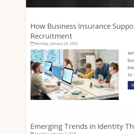
How Business Insurance Suppo
Recruitment
Monday, January 20, 2025
Att
bu
ben
to 
R
Emerging Trends in Identity T
Tuesday, January 7, 2025