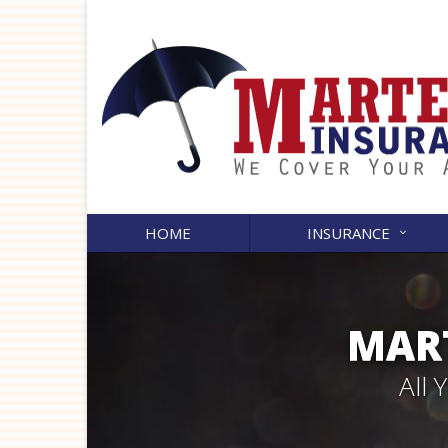
HOME
INSURANCE
MART
All