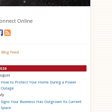
onnect Online
Blog Feed
026
ugust
How to Protect Your Home During a Power
Outage
uly
Signs Your Business Has Outgrown Its Current
Space