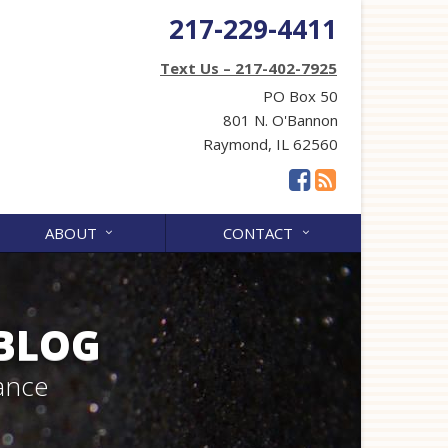
217-229-4411
Text Us – 217-402-7925
PO Box 50
801 N. O'Bannon
Raymond, IL 62560
ABOUT
CONTACT
 BLOG
ance