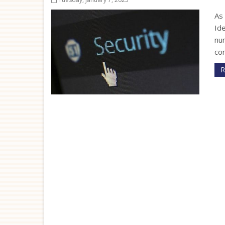
As 
Ide
num
co
R