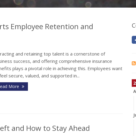
rts Employee Retention and
C
racting and retaining top talent is a cornerstone of
siness success, and offering comprehensive insurance
efits plays a pivotal role in achieving this. Employees want
feel secure, valued, and supported in...
2
ead More
A
J
heft and How to Stay Ahead