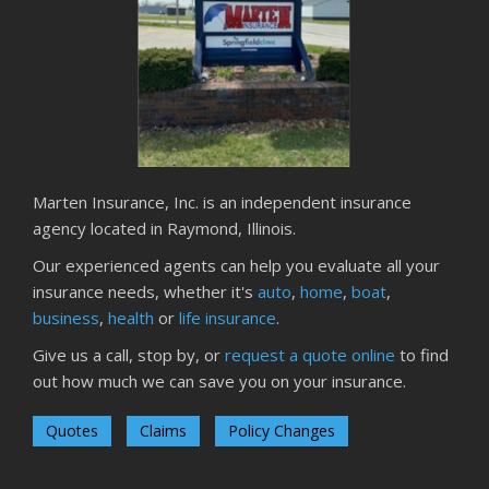
Season
August
Phishing Emails, Ransomware, and Liability: A Business
Owner’s Cyber Checklist
Six Overlooked Items You Should Add to Your Home
Inventory
July
Marten Insurance, Inc. is an independent insurance
How to Prepare Your Business for a Natural Disaster
agency located in Raymond, Illinois.
Backyard Safety Tips for Fire, Water, and Everything in
Our experienced agents can help you evaluate all your
Between
insurance needs, whether it's
auto
,
home
,
boat
,
June
business
,
health
or
life insurance
.
Common Commercial Insurance Mistakes (and How to
Give us a call, stop by, or
request a quote online
to find
Avoid Them)
out how much we can save you on your insurance.
Insurance Tips for First-Time Homebuyers
May
Quotes
Claims
Policy Changes
How Regular Equipment Maintenance Can Help Prevent
Costly Claims