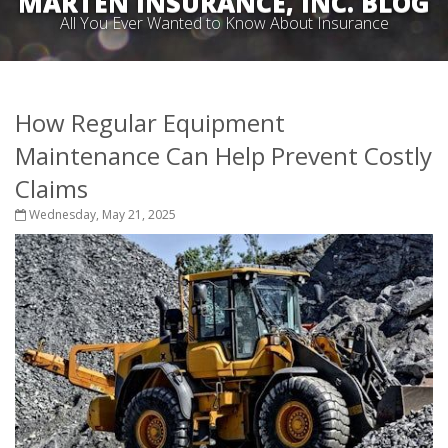
MARTEN INSURANCE, INC. BLOG
All You Ever Wanted to Know About Insurance
How Regular Equipment
Maintenance Can Help Prevent Costly
Claims
Wednesday, May 21, 2025