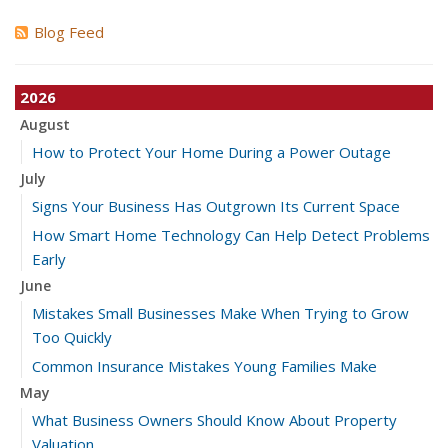
Blog Feed
2026
August
How to Protect Your Home During a Power Outage
July
Signs Your Business Has Outgrown Its Current Space
How Smart Home Technology Can Help Detect Problems
Early
June
Mistakes Small Businesses Make When Trying to Grow
Too Quickly
Common Insurance Mistakes Young Families Make
May
What Business Owners Should Know About Property
Valuation