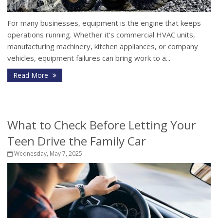
For many businesses, equipment is the engine that keeps
operations running. Whether it’s commercial HVAC units,
manufacturing machinery, kitchen appliances, or company
vehicles, equipment failures can bring work to a...
Read More
What to Check Before Letting Your
Teen Drive the Family Car
Wednesday, May 7, 2025