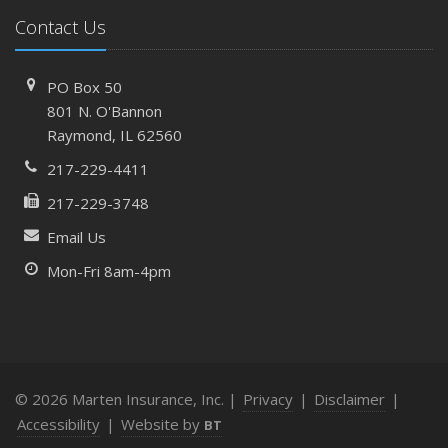
What to Check Before Letting Your Teen Drive the Family
Contact Us
Car
April
PO Box 50
How to Prevent Workplace Injuries and Reduce Workers’
801 N. O'Bannon
Compensation Claims
Raymond, IL 62560
Getting Your RV Ready for Spring Travel
217-229-4411
March
217-229-3748
Insurance Considerations When Expanding Your Business
to a New Location
Email Us
Is Your Home Ready for Severe Weather? How to
Mon-Fri 8am-4pm
Protect Your Property
February
How AI and Automation Are Changing Business Insurance
Needs
How to Extend the Life of Your Roof with Regular
© 2026 Marten Insurance, Inc. |
Privacy
|
Disclaimer
|
Maintenance
Accessibility
|
Website by
BT
January