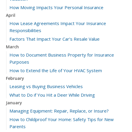
How Moving Impacts Your Personal Insurance
April
How Lease Agreements Impact Your Insurance
Responsibilities
Factors That Impact Your Car’s Resale Value
March
How to Document Business Property for Insurance
Purposes
How to Extend the Life of Your HVAC System
February
Leasing vs Buying Business Vehicles
What to Do if You Hit a Deer While Driving
January
Managing Equipment: Repair, Replace, or Insure?
How to Childproof Your Home: Safety Tips for New
Parents