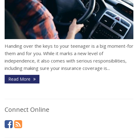
Handing over the keys to your teenager is a big moment-for
them and for you. While it marks a new level of
independence, it also comes with serious responsibilities,
including making sure your insurance coverage is...
Read More
Connect Online