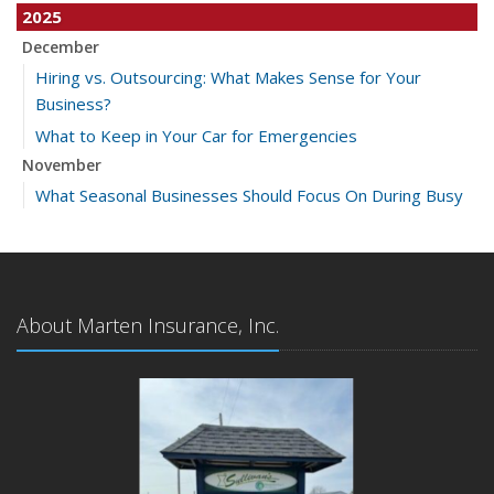
2025
December
Hiring vs. Outsourcing: What Makes Sense for Your
Business?
What to Keep in Your Car for Emergencies
November
What Seasonal Businesses Should Focus On During Busy
and Slow Times
5 Things to Do After Buying a New Car
October
The Business Benefits of Safety Training for Employees
About Marten Insurance, Inc.
What Every Homeowner Should Know About Their Utility
Shutoffs
September
Keeping Your Commercial Property Prepared for Severe
Weather
How to Insure a Travel Trailer or Camper for the Off-