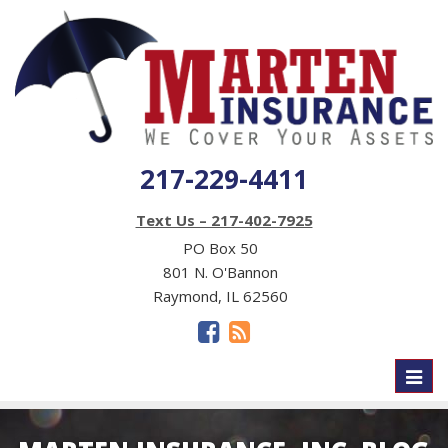
217-229-4411
Text Us – 217-402-7925
PO Box 50
801 N. O'Bannon
Raymond, IL 62560
Toggl
naviga