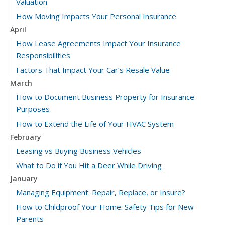
Valuation
How Moving Impacts Your Personal Insurance
April
How Lease Agreements Impact Your Insurance
Responsibilities
Factors That Impact Your Car’s Resale Value
March
How to Document Business Property for Insurance
Purposes
How to Extend the Life of Your HVAC System
February
Leasing vs Buying Business Vehicles
What to Do if You Hit a Deer While Driving
January
Managing Equipment: Repair, Replace, or Insure?
How to Childproof Your Home: Safety Tips for New
Parents