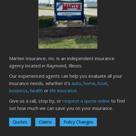
How to Insure a Travel Trailer or Camper for the Off-
Season
August
Phishing Emails, Ransomware, and Liability: A Business
Owner’s Cyber Checklist
Six Overlooked Items You Should Add to Your Home
Inventory
July
Marten Insurance, Inc. is an independent insurance
How to Prepare Your Business for a Natural Disaster
agency located in Raymond, Illinois.
Backyard Safety Tips for Fire, Water, and Everything in
Our experienced agents can help you evaluate all your
Between
insurance needs, whether it's
auto
,
home
,
boat
,
June
business
,
health
or
life insurance
.
Common Commercial Insurance Mistakes (and How to
Give us a call, stop by, or
request a quote online
to find
Avoid Them)
out how much we can save you on your insurance.
Insurance Tips for First-Time Homebuyers
May
Quotes
Claims
Policy Changes
How Regular Equipment Maintenance Can Help Prevent