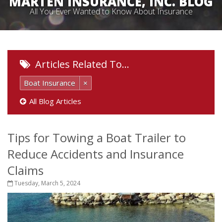
MARTEN INSURANCE, INC. BLOG
All You Ever Wanted to Know About Insurance
Articles Related To…
Boat Insurance
×
All Blog Articles
Tips for Towing a Boat Trailer to
Reduce Accidents and Insurance
Claims
Tuesday, March 5, 2024