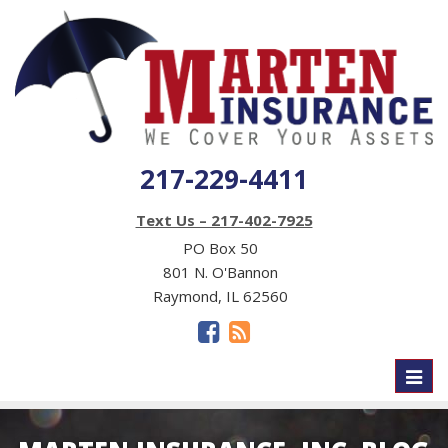
217-229-4411
Text Us – 217-402-7925
PO Box 50
801 N. O'Bannon
Raymond, IL 62560
Toggl
naviga