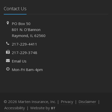
Costly Claims
What to Check Before Letting Your Teen Drive the Family
Contact Us
Car
April
PO Box 50
How to Prevent Workplace Injuries and Reduce Workers’
801 N. O'Bannon
Compensation Claims
Raymond, IL 62560
Getting Your RV Ready for Spring Travel
217-229-4411
March
217-229-3748
Insurance Considerations When Expanding Your Business
to a New Location
Email Us
Is Your Home Ready for Severe Weather? How to
Mon-Fri 8am-4pm
Protect Your Property
February
How AI and Automation Are Changing Business Insurance
Needs
How to Extend the Life of Your Roof with Regular
© 2026 Marten Insurance, Inc. |
Privacy
|
Disclaimer
|
Maintenance
Accessibility
|
Website by
BT