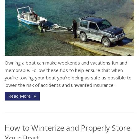
Owning a boat can make weekends and vacations fun and
memorable. Follow these tips to help ensure that when
you’re towing your boat you’re being as safe as possible to
lower the risk of accidents and unwanted insurance...
Read More
How to Winterize and Properly Store
Your Boat