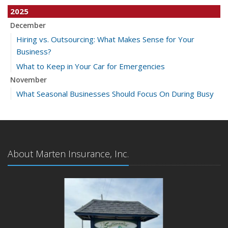
2025
December
Hiring vs. Outsourcing: What Makes Sense for Your
Business?
What to Keep in Your Car for Emergencies
November
What Seasonal Businesses Should Focus On During Busy
and Slow Times
5 Things to Do After Buying a New Car
October
The Business Benefits of Safety Training for Employees
About Marten Insurance, Inc.
What Every Homeowner Should Know About Their Utility
Shutoffs
September
Keeping Your Commercial Property Prepared for Severe
Weather