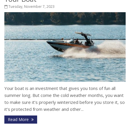
Tuesday, November 7, 2023
Your boat is an investment that gives you tons of fun all
summer long. But come the cold weather months, you want
to make sure it’s properly winterized before you store it, so
it’s protected from weather and other...
Read More