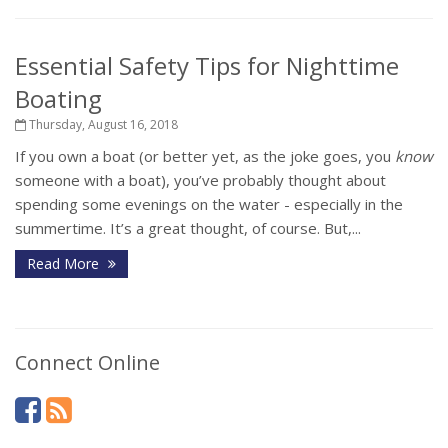
Essential Safety Tips for Nighttime
Boating
Thursday, August 16, 2018
If you own a boat (or better yet, as the joke goes, you
know
someone with a boat), you’ve probably thought about
spending some evenings on the water - especially in the
summertime. It’s a great thought, of course. But,...
Read More
Connect Online