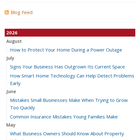
Blog Feed
2026
August
How to Protect Your Home During a Power Outage
July
Signs Your Business Has Outgrown Its Current Space
How Smart Home Technology Can Help Detect Problems
Early
June
Mistakes Small Businesses Make When Trying to Grow
Too Quickly
Common Insurance Mistakes Young Families Make
May
What Business Owners Should Know About Property