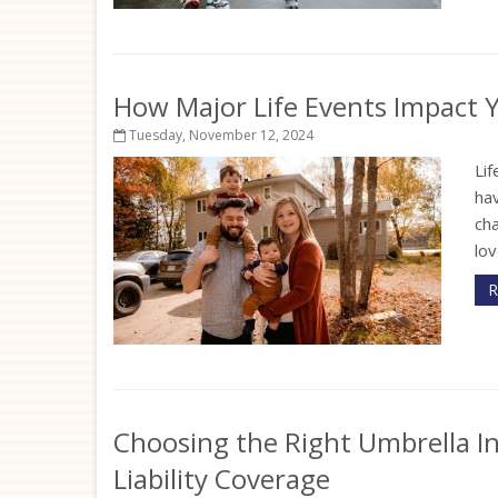
How Major Life Events Impact 
Tuesday, November 12, 2024
Lif
hav
ch
lov
R
Choosing the Right Umbrella In
Liability Coverage