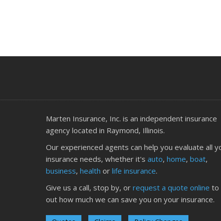
J
J
Marten Insurance, Inc. is an independent insurance
agency located in Raymond, Illinois.
Our experienced agents can help you evaluate all y
insurance needs, whether it's
auto
,
home
,
boat
,
business
,
health
or
life insurance
.
A
Give us a call, stop by, or
request a quote online
to 
out how much we can save you on your insurance.