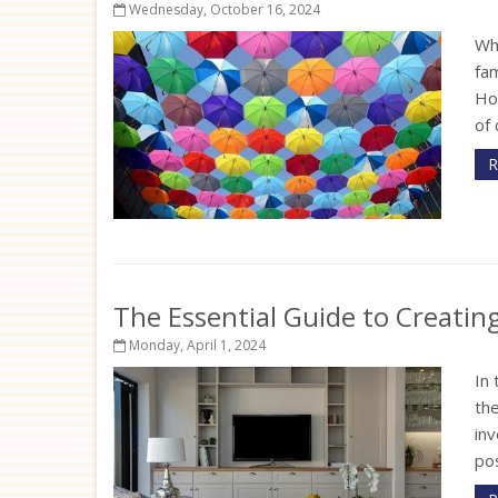
Wednesday, October 16, 2024
Wh
fam
Ho
of 
R
The Essential Guide to Creati
Monday, April 1, 2024
In 
th
inv
pos