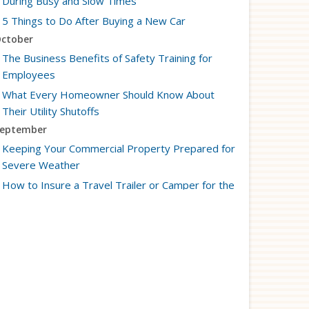
During Busy and Slow Times
5 Things to Do After Buying a New Car
ctober
The Business Benefits of Safety Training for
Employees
What Every Homeowner Should Know About
Their Utility Shutoffs
eptember
Keeping Your Commercial Property Prepared for
Severe Weather
How to Insure a Travel Trailer or Camper for the
Off-Season
ugust
Phishing Emails, Ransomware, and Liability: A
Business Owner’s Cyber Checklist
Six Overlooked Items You Should Add to Your
Home Inventory