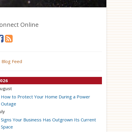
onnect Online
Blog Feed
026
ugust
How to Protect Your Home During a Power
Outage
uly
Signs Your Business Has Outgrown Its Current
Space