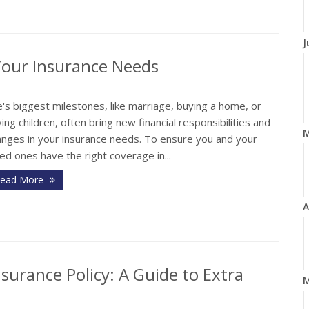
J
Your Insurance Needs
e's biggest milestones, like marriage, buying a home, or
ing children, often bring new financial responsibilities and
anges in your insurance needs. To ensure you and your
ed ones have the right coverage in...
ead More
A
surance Policy: A Guide to Extra
M