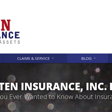
CLAIMS & SERVICE
BLOG
EN INSURANCE, INC.
 You Ever Wanted to Know About Insur