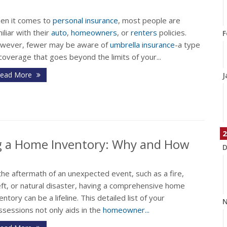
en it comes to
personal insurance
, most people are
iliar with their
auto
,
homeowners
, or
renters
policies.
F
wever, fewer may be aware of
umbrella insurance
-a type
coverage that goes beyond the limits of your...
ead More
J
2
ng a Home Inventory: Why and How
D
the aftermath of an unexpected event, such as a fire,
eft, or natural disaster, having a comprehensive home
entory can be a lifeline. This detailed list of your
N
sessions not only aids in the
homeowner...