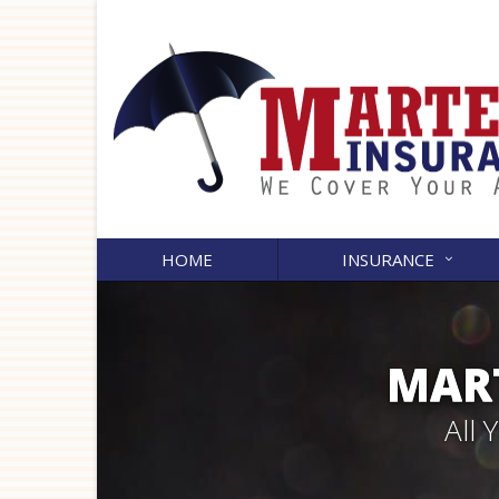
HOME
INSURANCE
MART
All