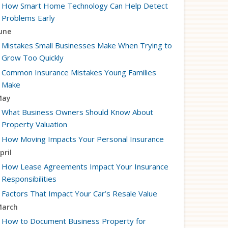
How Smart Home Technology Can Help Detect
Problems Early
une
Mistakes Small Businesses Make When Trying to
Grow Too Quickly
Common Insurance Mistakes Young Families
Make
May
What Business Owners Should Know About
Property Valuation
How Moving Impacts Your Personal Insurance
pril
How Lease Agreements Impact Your Insurance
Responsibilities
Factors That Impact Your Car’s Resale Value
arch
How to Document Business Property for