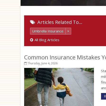
Articles Related To…
Umbrella Insurance
×
All Blog Articles
Common Insurance Mistakes Y
Thursday, June 4, 2026
St
mil
fi
and
R