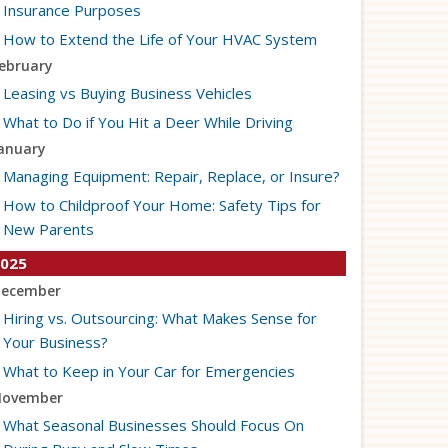
Insurance Purposes
How to Extend the Life of Your HVAC System
ebruary
Leasing vs Buying Business Vehicles
What to Do if You Hit a Deer While Driving
anuary
Managing Equipment: Repair, Replace, or Insure?
How to Childproof Your Home: Safety Tips for
New Parents
025
ecember
Hiring vs. Outsourcing: What Makes Sense for
Your Business?
What to Keep in Your Car for Emergencies
ovember
What Seasonal Businesses Should Focus On