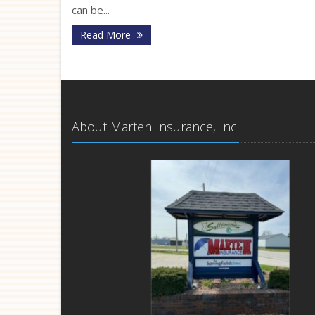
can be...
Read More
About Marten Insurance, Inc.