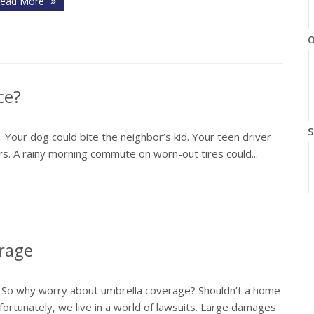
ead More
O
ce?
S
y. Your dog could bite the neighbor’s kid. Your teen driver
airs. A rainy morning commute on worn-out tires could...
A
erage
. So why worry about umbrella coverage? Shouldn’t a home
ortunately, we live in a world of lawsuits. Large damages