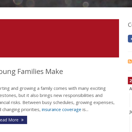
C
oung Families Make
2
arting and growing a family comes with many exciting
A
estones, but it also brings new responsibilities and
nancial risks. Between busy schedules, growing expenses,
 changing priorities,
insurance coverage
is...
J
ead More