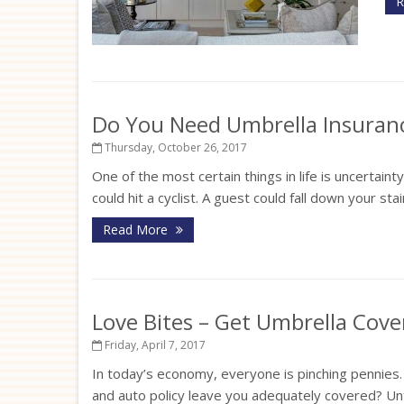
R
Do You Need Umbrella Insuran
Thursday, October 26, 2017
One of the most certain things in life is uncertaint
could hit a cyclist. A guest could fall down your st
Read More
Love Bites – Get Umbrella Cov
Friday, April 7, 2017
In today’s economy, everyone is pinching pennies
and auto policy leave you adequately covered? Unf