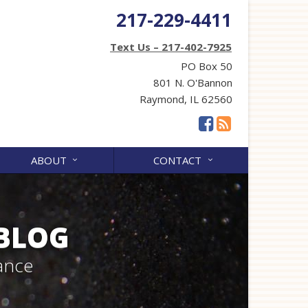
217-229-4411
Text Us – 217-402-7925
PO Box 50
801 N. O'Bannon
Raymond, IL 62560
ABOUT
CONTACT
 BLOG
ance